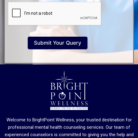
Submit Your Query
Welcome to BrightPoint Wellness, your trusted destination for
professional mental health counseling services. Our team of
experienced counselors is committed to giving you the help and