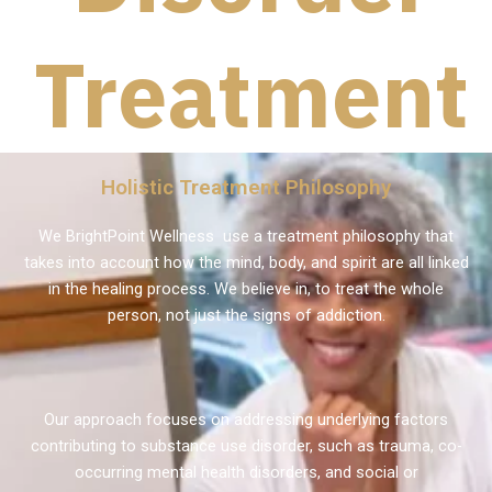
Treatment
Holistic Treatment Philosophy
We BrightPoint Wellness use a treatment philosophy that
takes into account how the mind, body, and spirit are all linked
in the healing process. We believe in, to treat the whole
person, not just the signs of addiction.
Our approach focuses on addressing underlying factors
contributing to substance use disorder, such as trauma, co-
occurring mental health disorders, and social or