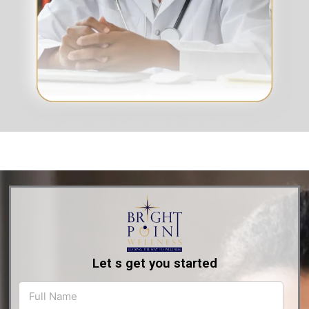
Let s get you started