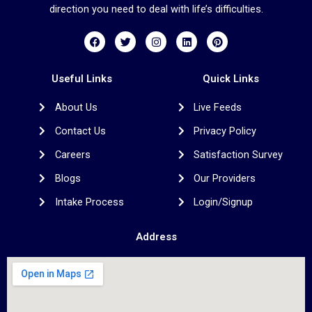
direction you need to deal with life’s difficulties.
F
T
I
L
P
a
w
n
i
i
c
i
s
n
n
e
t
t
k
t
b
t
a
e
e
Useful Links
Quick Links
o
e
g
d
r
o
r
r
i
e
About Us
Live Feeds
k
a
n
s
m
t
Contact Us
Privacy Policy
Careers
Satisfaction Survey
Blogs
Our Providers
Intake Process
Login/Signup
Address