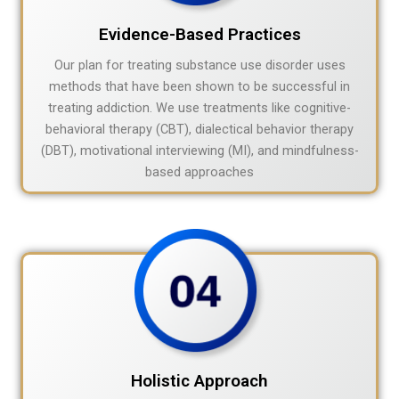
Evidence-Based Practices
Our plan for treating substance use disorder uses
methods that have been shown to be successful in
treating addiction. We use treatments like cognitive-
behavioral therapy (CBT), dialectical behavior therapy
(DBT), motivational interviewing (MI), and mindfulness-
based approaches
Holistic Approach