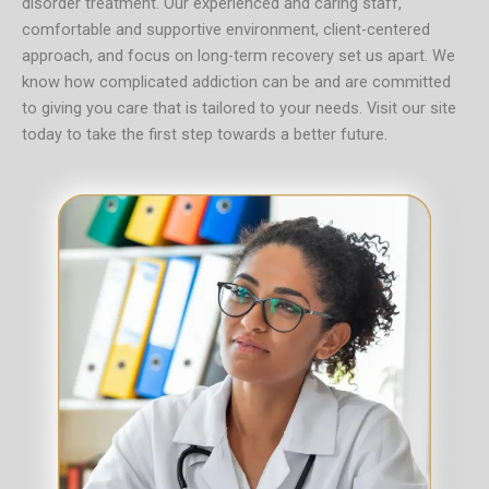
disorder treatment. Our experienced and caring staff,
comfortable and supportive environment, client-centered
approach, and focus on long-term recovery set us apart. We
know how complicated addiction can be and are committed
to giving you care that is tailored to your needs.
Visit our site
today to take the first step towards a better future.