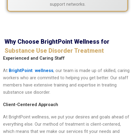
support networks.
Why Choose BrightPoint Wellness for
Substance Use Disorder Treatment
Experienced and Caring Staff
At
BrightPoint wellness
, our team is made up of skilled, caring
workers who are committed to helping you get better. Our staff
members have extensive training and expertise in treating
substance use disorder.
Client-Centered Approach
At BrightPoint wellness, we put your desires and goals ahead of
everything else. Our method of treatment is client-centered,
which means that we make our services fit your needs and