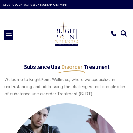
Skip
ABOUT US
CONTACT US
SCHEDULE APPOINTMENT
to
content
Menu
Substance Use
Disorder
Treatment
Welcome to BrightPoint Wellness, where we specialize in
understanding and addressing the challenges and complexities
of substance use disorder Treatment (SUDT).