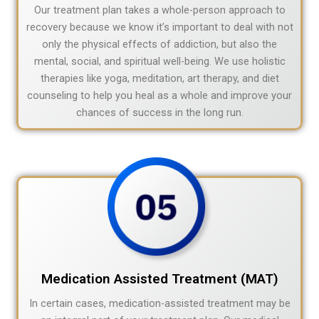
Our treatment plan takes a whole-person approach to
recovery because we know it’s important to deal with not
only the physical effects of addiction, but also the
mental, social, and spiritual well-being. We use holistic
therapies like yoga, meditation, art therapy, and diet
counseling to help you heal as a whole and improve your
chances of success in the long run.
Medication Assisted Treatment (MAT)
In certain cases, medication-assisted treatment may be