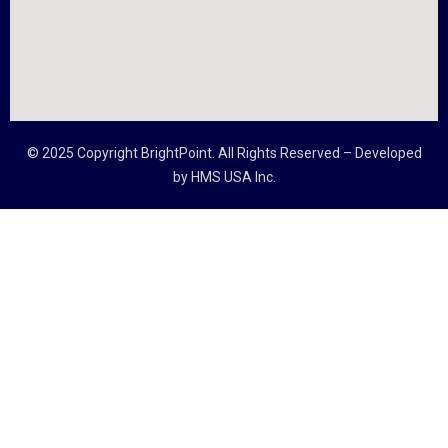
© 2025 Copyright
BrightPoint
. All Rights Reserved – Developed
by
HMS USA Inc.