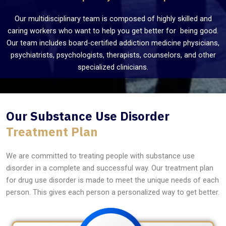
Our multidisciplinary team is composed of highly skilled and
caring workers who want to help you get better for being good.
Our team includes board-certified addiction medicine physicians,
psychiatrists, psychologists, therapists, counselors, and other
specialized clinicians.
Our Substance Use Disorder
Treatment Plan
We are committed to treating people with substance use
disorder in a complete and successful way. Our treatment plan
for drug use disorder is made to meet the unique needs of each
person. This gives each person a personalized way to get better.