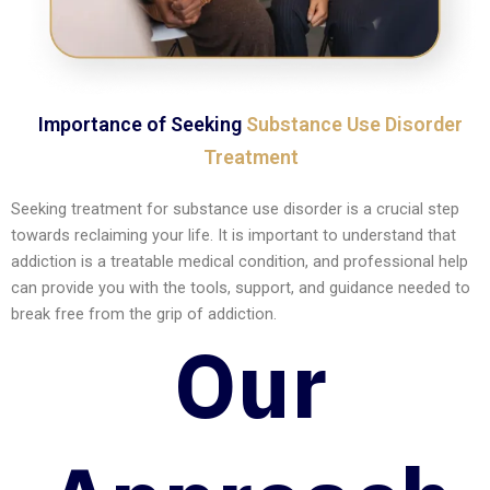
Importance of Seeking
Substance Use Disorder
Treatment
Seeking treatment for substance use disorder is a crucial step
towards reclaiming your life. It is important to understand that
addiction is a treatable medical condition, and professional help
can provide you with the tools, support, and guidance needed to
break free from the grip of addiction.
Our