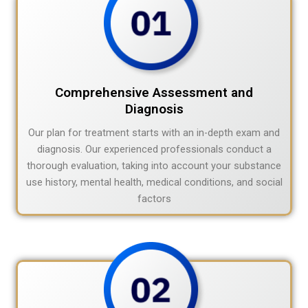
Comprehensive Assessment and
Diagnosis
Our plan for treatment starts with an in-depth exam and
diagnosis. Our experienced professionals conduct a
thorough evaluation, taking into account your substance
use history, mental health, medical conditions, and social
factors