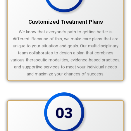
Customized Treatment Plans
We know that everyone’s path to getting better is
different. Because of this, we make care plans that are
unique to your situation and goals. Our multidisciplinary
team collaborates to design a plan that combines
various therapeutic modalities, evidence-based practices,
and supportive services to meet your individual needs
and maximize your chances of success.