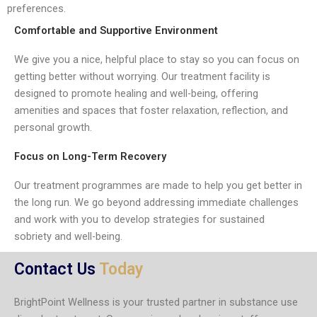
preferences.
Comfortable and Supportive Environment
We give you a nice, helpful place to stay so you can focus on
getting better without worrying. Our treatment facility is
designed to promote healing and well-being, offering
amenities and spaces that foster relaxation, reflection, and
personal growth.
Focus on Long-Term Recovery
Our treatment programmes are made to help you get better in
the long run. We go beyond addressing immediate challenges
and work with you to develop strategies for sustained
sobriety and well-being.
Contact Us
Today
BrightPoint Wellness is your trusted partner in substance use