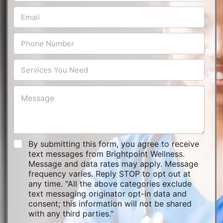
By submitting this form, you agree to receive
text messages from Brightpoint Wellness.
Message and data rates may apply. Message
frequency varies. Reply STOP to opt out at
any time. "All the above categories exclude
text messaging originator opt-in data and
consent; this information will not be shared
with any third parties."