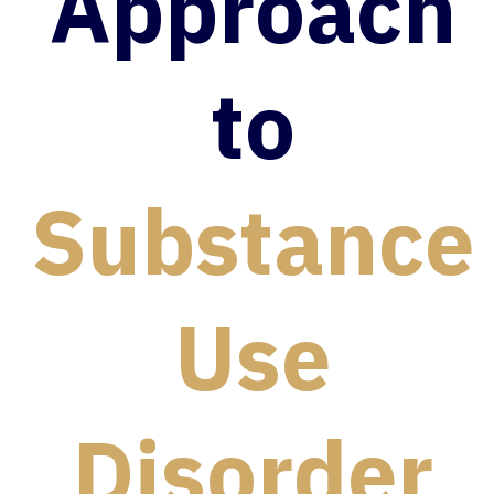
Approach
to
Substance
Use
Disorder