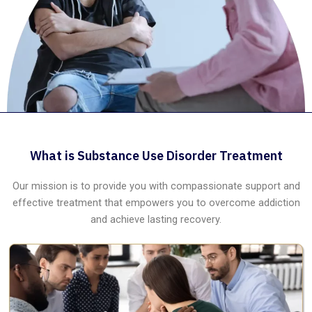
What is Substance Use Disorder Treatment
Our mission is to provide you with compassionate support and
effective treatment that empowers you to overcome addiction
and achieve lasting recovery.