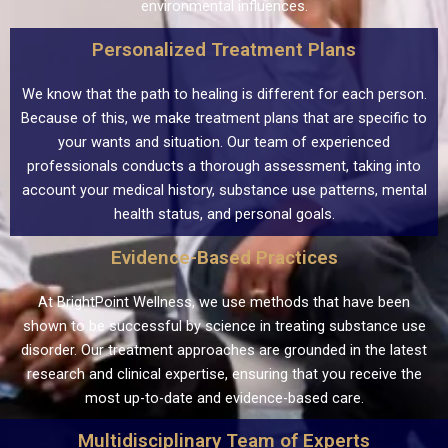
environmental influences.
Personalized Treatment Plans
We know that the path to healing is different for each person.
Because of this, we make treatment plans that are specific to
your wants and situation. Our team of experienced
professionals conducts a thorough assessment, taking into
account your medical history, substance use patterns, mental
health status, and personal goals.
Evidence-Based Practices
At BrightPoint Wellness, we use methods that have been
shown to be successful by science in treating substance use
disorder. Our treatment approaches are grounded in the latest
research and clinical expertise, ensuring that you receive the
most up-to-date and evidence-based care.
Multidisciplinary Team of Experts