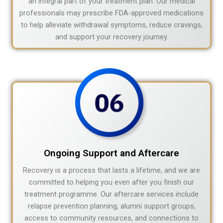
an integral part of your treatment plan. Our medical
professionals may prescribe FDA-approved medications
to help alleviate withdrawal symptoms, reduce cravings,
and support your recovery journey.
Ongoing Support and Aftercare
Recovery is a process that lasts a lifetime, and we are
committed to helping you even after you finish our
treatment programme. Our aftercare services include
relapse prevention planning, alumni support groups,
access to community resources, and connections to