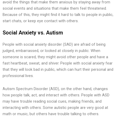
avoid the things that make them anxious by staying away from
social events and situations that make them feel threatened.
Because of this, they might find it hard to talk to people in public,
start chats, or keep eye contact with others.
Social Anxiety vs. Autism
People with social anxiety disorder (SAD) are afraid of being
judged, embarrassed, or looked at closely in public. When
someone is scared, they might avoid other people and have a
fast heartbeat, sweat, and shiver. People with social anxiety fear
that they will look bad in public, which can hurt their personal and
professional lives.
Autism Spectrum Disorder (ASD), on the other hand, changes
how people talk, act, and interact with others. People with ASD
may have trouble reading social cues, making friends, and
interacting with others. Some autistic people are very good at
math or music, but others have trouble talking to others.