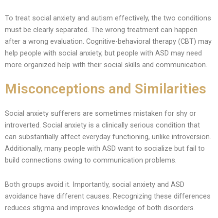
To treat social anxiety and autism effectively, the two conditions
must be clearly separated. The wrong treatment can happen
after a wrong evaluation. Cognitive-behavioral therapy (CBT) may
help people with social anxiety, but people with ASD may need
more organized help with their social skills and communication.
Misconceptions and Similarities
Social anxiety sufferers are sometimes mistaken for shy or
introverted. Social anxiety is a clinically serious condition that
can substantially affect everyday functioning, unlike introversion.
Additionally, many people with ASD want to socialize but fail to
build connections owing to communication problems.
Both groups avoid it. Importantly, social anxiety and ASD
avoidance have different causes. Recognizing these differences
reduces stigma and improves knowledge of both disorders.