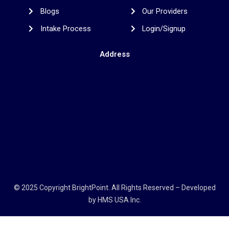
Blogs
Our Providers
Intake Process
Login/Signup
Address
© 2025 Copyright
BrightPoint
. All Rights Reserved – Developed
by
HMS USA Inc.