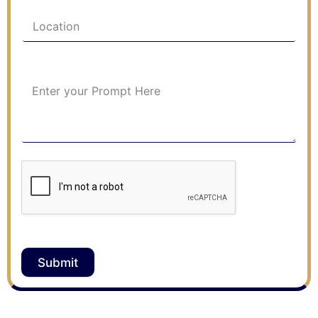
Submit