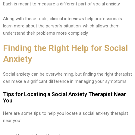
Each is meant to measure a different part of social anxiety.
Along with these tools, clinical interviews help professionals
learn more about the person’s situation, which allows them
understand their problems more complexly.
Finding the Right Help for Social
Anxiety
Social anxiety can be overwhelming, but finding the right therapist
can make a significant difference in managing your symptoms.
Tips for Locating a Social Anxiety Therapist Near
You
Here are some tips to help you locate a social anxiety therapist
near you: