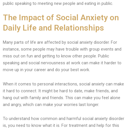
public speaking to meeting new people and eating in public.
The Impact of Social Anxiety on
Daily Life and Relationships
Many parts of life are affected by social anxiety disorder. For
instance, some people may have trouble with group events and
miss out on fun and getting to know other people. Public
speaking and social nervousness at work can make it harder to
move up in your career and do your best work.
When it comes to personal interactions, social anxiety can make
it hard to connect. It might be hard to date, make friends, and
hang out with family and friends. This can make you feel alone
and angry, which can make your worries last longer.
To understand how common and harmful social anxiety disorder
is, you need to know what it is. For treatment and help for this