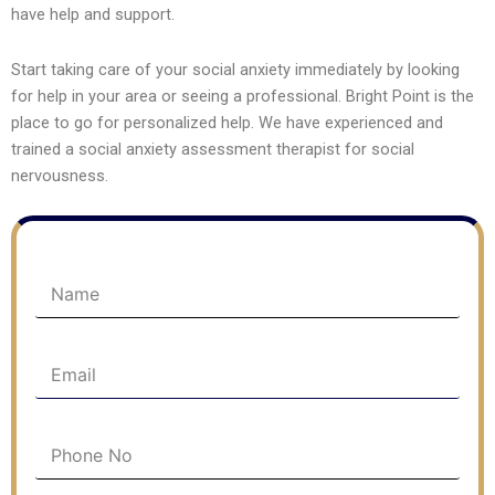
have help and support.
Start taking care of your social anxiety immediately by looking
for help in your area or seeing a professional. Bright Point is the
place to go for personalized help. We have experienced and
trained a social anxiety assessment therapist for social
nervousness.