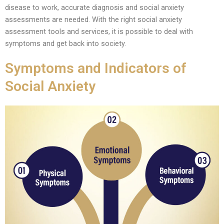
disease to work, accurate diagnosis and social anxiety
assessments are needed. With the right social anxiety
assessment tools and services, it is possible to deal with
symptoms and get back into society.
Symptoms and Indicators of
Social Anxiety