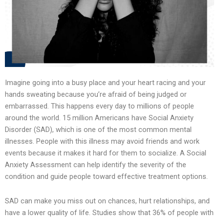
Imagine going into a busy place and your heart racing and your
hands sweating because you’re afraid of being judged or
embarrassed. This happens every day to millions of people
around the world. 15 million Americans have Social Anxiety
Disorder (SAD), which is one of the most common mental
illnesses. People with this illness may avoid friends and work
events because it makes it hard for them to socialize. A Social
Anxiety Assessment can help identify the severity of the
condition and guide people toward effective treatment options.
SAD can make you miss out on chances, hurt relationships, and
have a lower quality of life. Studies show that 36% of people with