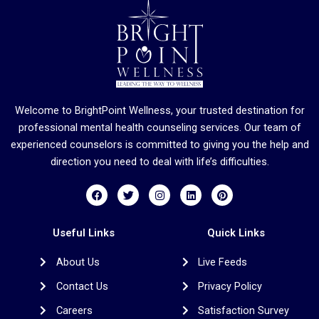
Welcome to BrightPoint Wellness, your trusted destination for
professional mental health counseling services. Our team of
experienced counselors is committed to giving you the help and
direction you need to deal with life’s difficulties.
F
T
I
L
P
a
w
n
i
i
c
i
s
n
n
e
t
t
k
t
b
t
a
e
e
Useful Links
Quick Links
o
e
g
d
r
o
r
r
i
e
About Us
Live Feeds
k
a
n
s
m
t
Contact Us
Privacy Policy
Careers
Satisfaction Survey