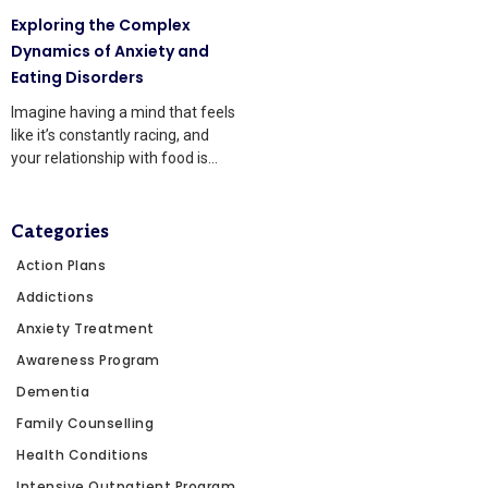
Exploring the Complex
Dynamics of Anxiety and
Eating Disorders
Imagine having a mind that feels
like it’s constantly racing, and
your relationship with food is
tangled up
Categories
Action Plans
Addictions
Anxiety Treatment
Awareness Program
Dementia
Family Counselling
Health Conditions
Intensive Outpatient Program