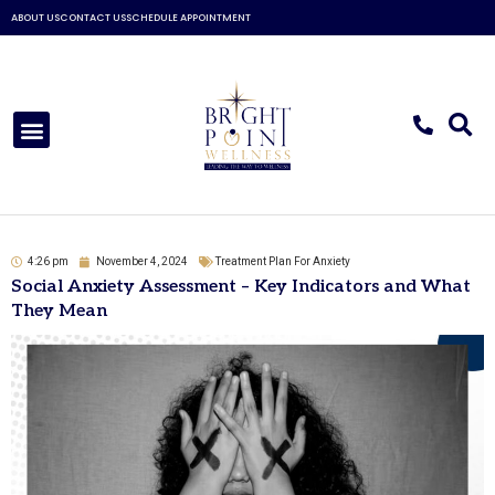
Skip
ABOUT US
CONTACT US
SCHEDULE APPOINTMENT
to
content
Menu
4:26 pm
November 4, 2024
Treatment Plan For Anxiety
Social Anxiety Assessment – Key Indicators and What
They Mean