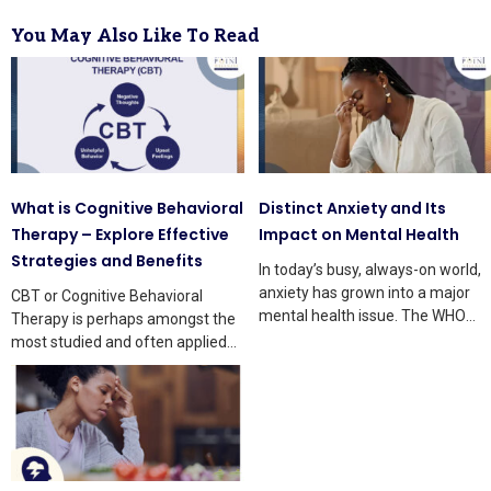
You May Also Like To Read
What is Cognitive Behavioral
Distinct Anxiety and Its
Therapy – Explore Effective
Impact on Mental Health
Strategies and Benefits
In today’s busy, always-on world,
anxiety has grown into a major
CBT or Cognitive Behavioral
mental health issue. The WHO
Therapy is perhaps amongst the
says that
most studied and often applied
treatments in mental health