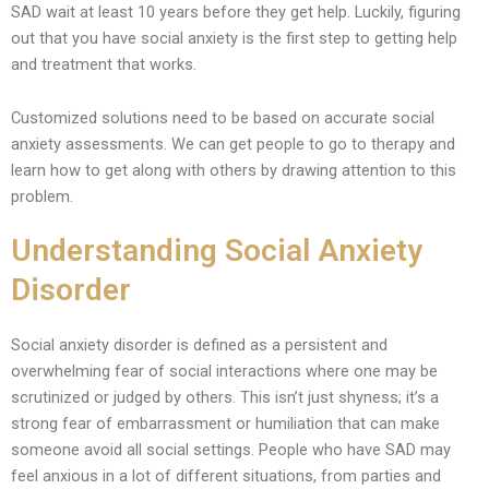
SAD wait at least 10 years before they get help. Luckily, figuring
out that you have social anxiety is the first step to getting help
and treatment that works.
Customized solutions need to be based on accurate social
anxiety assessments. We can get people to go to therapy and
learn how to get along with others by drawing attention to this
problem.
Understanding Social Anxiety
Disorder
Social anxiety disorder is defined as a persistent and
overwhelming fear of social interactions where one may be
scrutinized or judged by others. This isn’t just shyness; it’s a
strong fear of embarrassment or humiliation that can make
someone avoid all social settings. People who have SAD may
feel anxious in a lot of different situations, from parties and