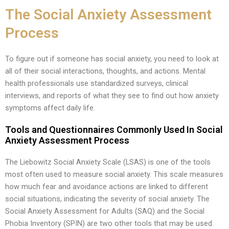
The Social Anxiety Assessment
Process
To figure out if someone has social anxiety, you need to look at
all of their social interactions, thoughts, and actions. Mental
health professionals use standardized surveys, clinical
interviews, and reports of what they see to find out how anxiety
symptoms affect daily life.
Tools and Questionnaires Commonly Used In Social
Anxiety Assessment Process
The Liebowitz Social Anxiety Scale (LSAS) is one of the tools
most often used to measure social anxiety. This scale measures
how much fear and avoidance actions are linked to different
social situations, indicating the severity of social anxiety. The
Social Anxiety Assessment for Adults (SAQ) and the Social
Phobia Inventory (SPIN) are two other tools that may be used.