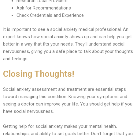
Research Local Providers
Ask for Recommendations
Check Credentials and Experience
It is important to see a social anxiety medical professional. An
expert knows how social anxiety shows up and can help you get
better in a way that fits your needs. They’ll understand social
nervousness, giving you a safe place to talk about your thoughts
and feelings.
Closing Thoughts!
Social anxiety assessment and treatment are essential steps
toward managing this condition. Knowing your symptoms and
seeing a doctor can improve your life. You should get help if you
have social nervousness.
Getting help for social anxiety makes your mental health,
relationships, and ability to set goals better. Don’t forget that you