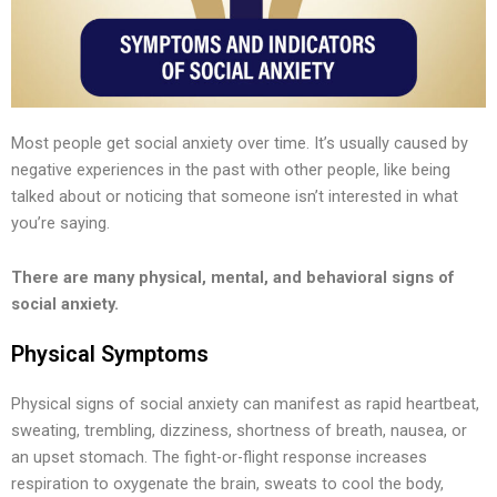
Most people get social anxiety over time. It’s usually caused by
negative experiences in the past with other people, like being
talked about or noticing that someone isn’t interested in what
you’re saying.
There are many physical, mental, and behavioral signs of
social anxiety.
Physical Symptoms
Physical signs of social anxiety can manifest as rapid heartbeat,
sweating, trembling, dizziness, shortness of breath, nausea, or
an upset stomach. The fight-or-flight response increases
respiration to oxygenate the brain, sweats to cool the body,