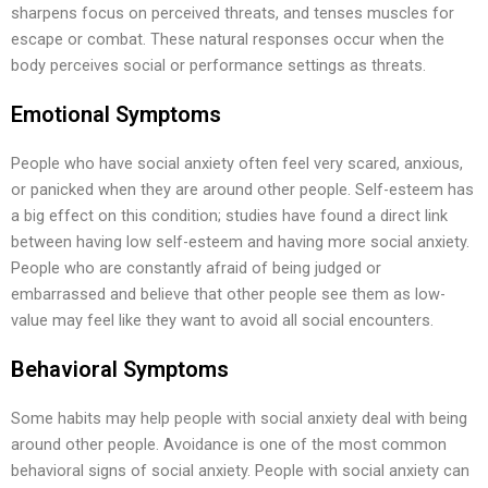
sharpens focus on perceived threats, and tenses muscles for
escape or combat. These natural responses occur when the
body perceives social or performance settings as threats.
Emotional Symptoms
People who have social anxiety often feel very scared, anxious,
or panicked when they are around other people. Self-esteem has
a big effect on this condition; studies have found a direct link
between having low self-esteem and having more social anxiety.
People who are constantly afraid of being judged or
embarrassed and believe that other people see them as low-
value may feel like they want to avoid all social encounters.
Behavioral Symptoms
Some habits may help people with social anxiety deal with being
around other people. Avoidance is one of the most common
behavioral signs of social anxiety. People with social anxiety can