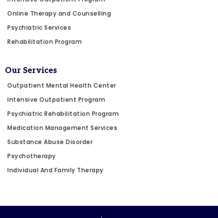
Online Therapy and Counselling
Psychiatric Services
Rehabilitation Program
Our Services
Outpatient Mental Health Center
Intensive Outpatient Program
Psychiatric Rehabilitation Program
Medication Management Services
Substance Abuse Disorder
Psychotherapy
Individual And Family Therapy