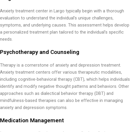
Anxiety treatment center in Largo typically begin with a thorough
evaluation to understand the individual’s unique challenges,
symptoms, and underlying causes. This assessment helps develop
a personalized treatment plan tailored to the individual’s specific
needs.
Psychotherapy and Counseling
Therapy is a cornerstone of anxiety and depression treatment.
Anxiety treatment centers offer various therapeutic modalities,
including cognitive-behavioral therapy (CBT), which helps individuals
identify and modify negative thought patterns and behaviors. Other
approaches such as dialectical behavior therapy (DBT) and
mindfulness-based therapies can also be effective in managing
anxiety and depression symptoms.
Medication Management