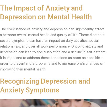
The Impact of Anxiety and
Depression on Mental Health
The coexistence of anxiety and depression can significantly affect
a person’s overall mental health and quality of life. These disorders’
severe symptoms can have an impact on daily activities, social
relationships, and over all work performance. Ongoing anxiety and
depression can lead to social isolation and a decline in self-esteem.
It is important to address these conditions as soon as possible in
order to prevent more problems and to increase one’s chances of
improving their mental health.
Recognizing Depression and
Anxiety Symptoms