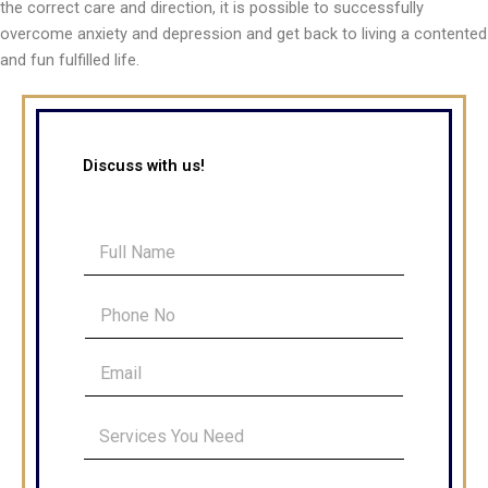
the correct care and direction, it is possible to successfully
overcome anxiety and depression and get back to living a contented
and fun fulfilled life.
Discuss with us!