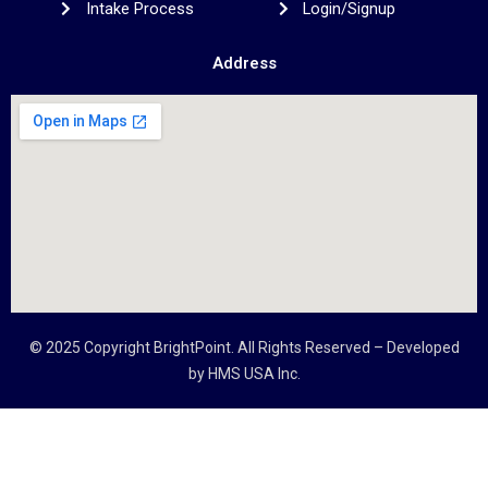
Intake Process
Login/Signup
Address
© 2025 Copyright
BrightPoint
. All Rights Reserved – Developed
by
HMS USA Inc.