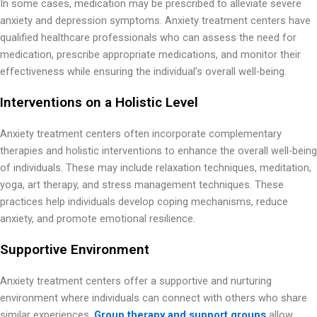
In some cases, medication may be prescribed to alleviate severe
anxiety and depression symptoms. Anxiety treatment centers have
qualified healthcare professionals who can assess the need for
medication, prescribe appropriate medications, and monitor their
effectiveness while ensuring the individual’s overall well-being.
Interventions on a Holistic Level
Anxiety treatment centers often incorporate complementary
therapies and holistic interventions to enhance the overall well-being
of individuals. These may include relaxation techniques, meditation,
yoga, art therapy, and stress management techniques. These
practices help individuals develop coping mechanisms, reduce
anxiety, and promote emotional resilience.
Supportive Environment
Anxiety treatment centers offer a supportive and nurturing
environment where individuals can connect with others who share
similar experiences.
Group therapy and support groups
allow