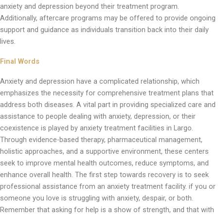
anxiety and depression beyond their treatment program.
Additionally, aftercare programs may be offered to provide ongoing
support and guidance as individuals transition back into their daily
lives.
Final Words
Anxiety and depression have a complicated relationship, which
emphasizes the necessity for comprehensive treatment plans that
address both diseases. A vital part in providing specialized care and
assistance to people dealing with anxiety, depression, or their
coexistence is played by anxiety treatment facilities in Largo.
Through evidence-based therapy, pharmaceutical management,
holistic approaches, and a supportive environment, these centers
seek to improve mental health outcomes, reduce symptoms, and
enhance overall health. The first step towards recovery is to seek
professional assistance from an anxiety treatment facility. if you or
someone you love is struggling with anxiety, despair, or both.
Remember that asking for help is a show of strength, and that with