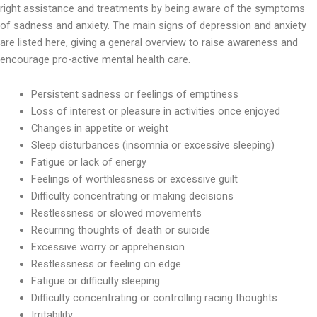
right assistance and treatments by being aware of the symptoms
of sadness and anxiety. The main signs of depression and anxiety
are listed here, giving a general overview to raise awareness and
encourage pro-active mental health care.
Persistent sadness or feelings of emptiness
Loss of interest or pleasure in activities once enjoyed
Changes in appetite or weight
Sleep disturbances (insomnia or excessive sleeping)
Fatigue or lack of energy
Feelings of worthlessness or excessive guilt
Difficulty concentrating or making decisions
Restlessness or slowed movements
Recurring thoughts of death or suicide
Excessive worry or apprehension
Restlessness or feeling on edge
Fatigue or difficulty sleeping
Difficulty concentrating or controlling racing thoughts
Irritability