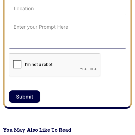
Submit
You May Also Like To Read