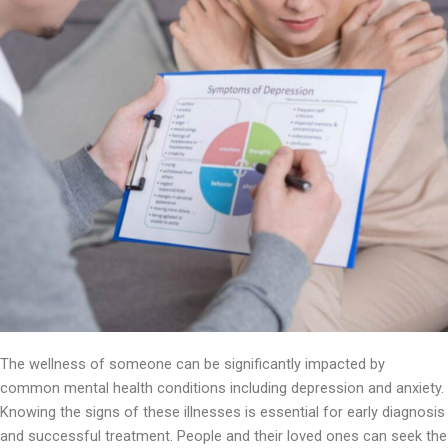
The wellness of someone can be significantly impacted by
common mental health conditions including depression and anxiety.
Knowing the signs of these illnesses is essential for early diagnosis
and successful treatment. People and their loved ones can seek the