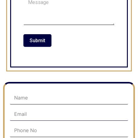
Submit