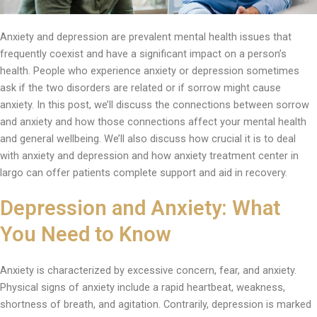
Anxiety and depression are prevalent mental health issues that
frequently coexist and have a significant impact on a person’s
health. People who experience anxiety or depression sometimes
ask if the two disorders are related or if sorrow might cause
anxiety. In this post, we’ll discuss the connections between sorrow
and anxiety and how those connections affect your mental health
and general wellbeing. We’ll also discuss how crucial it is to deal
with anxiety and depression and how anxiety treatment center in
largo can offer patients complete support and aid in recovery.
Depression and Anxiety: What
You Need to Know
Anxiety is characterized by excessive concern, fear, and anxiety.
Physical signs of anxiety include a rapid heartbeat, weakness,
shortness of breath, and agitation. Contrarily, depression is marked