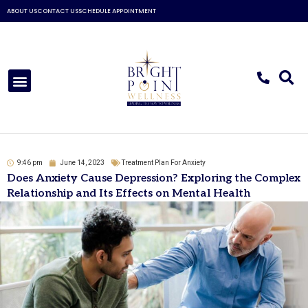
Skip
ABOUT US
CONTACT US
SCHEDULE APPOINTMENT
to
content
Menu
9:46 pm
June 14, 2023
Treatment Plan For Anxiety
Does Anxiety Cause Depression? Exploring the Complex
Relationship and Its Effects on Mental Health