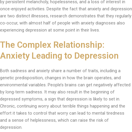
by persistent melancholy, hopelessness, and a loss of interest in
once-enjoyed activities. Despite the fact that anxiety and depression
are two distinct illnesses, research demonstrates that they regularly
co-occur, with almost half of people with anxiety diagnoses also
experiencing depression at some point in their lives.
The Complex Relationship:
Anxiety Leading to Depression
Both sadness and anxiety share a number of traits, including a
genetic predisposition, changes in how the brain operates, and
environmental variables. People’s brains can get negatively affected
by long-term sadness. It may also result in the beginning of
depressed symptoms, a sign that depression is likely to set in.
Chronic, continuing worry about terrible things happening and the
effort it takes to control that worry can lead to mental tiredness
and a sense of helplessness, which can raise the risk of
depression.