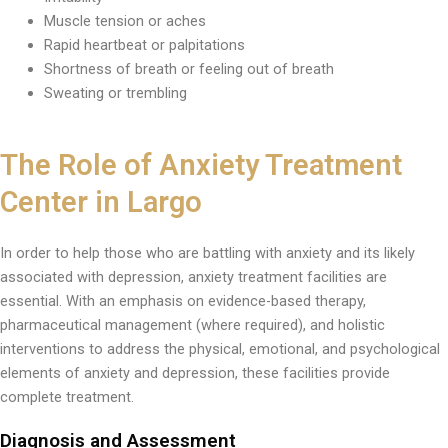
Muscle tension or aches
Rapid heartbeat or palpitations
Shortness of breath or feeling out of breath
Sweating or trembling
The Role of Anxiety Treatment
Center in Largo
In order to help those who are battling with anxiety and its likely
associated with depression, anxiety treatment facilities are
essential. With an emphasis on evidence-based therapy,
pharmaceutical management (where required), and holistic
interventions to address the physical, emotional, and psychological
elements of anxiety and depression, these facilities provide
complete treatment.
Diagnosis and Assessment