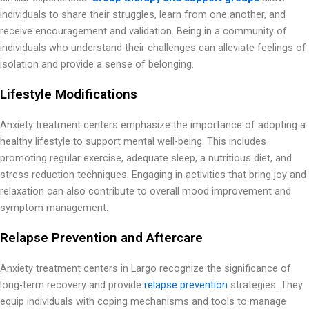
individuals to share their struggles, learn from one another, and
receive encouragement and validation. Being in a community of
individuals who understand their challenges can alleviate feelings of
isolation and provide a sense of belonging.
Lifestyle Modifications
Anxiety treatment centers emphasize the importance of adopting a
healthy lifestyle to support mental well-being. This includes
promoting regular exercise, adequate sleep, a nutritious diet, and
stress reduction techniques. Engaging in activities that bring joy and
relaxation can also contribute to overall mood improvement and
symptom management.
Relapse Prevention and Aftercare
Anxiety treatment centers in Largo recognize the significance of
long-term recovery and provide
relapse prevention
strategies. They
equip individuals with coping mechanisms and tools to manage