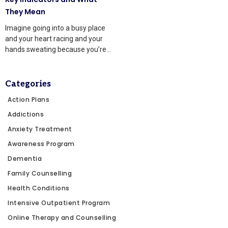
They Mean
Imagine going into a busy place
and your heart racing and your
hands sweating because you’re
afraid of
Categories
Action Plans
Addictions
Anxiety Treatment
Awareness Program
Dementia
Family Counselling
Health Conditions
Intensive Outpatient Program
Online Therapy and Counselling