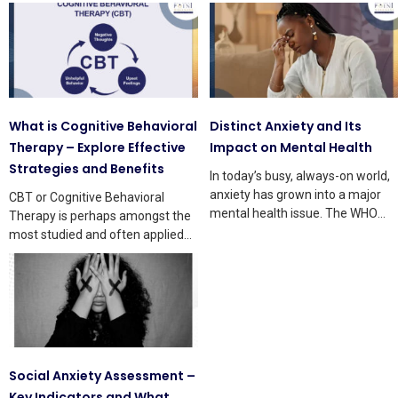
What is Cognitive Behavioral
Distinct Anxiety and Its
Therapy – Explore Effective
Impact on Mental Health
Strategies and Benefits
In today’s busy, always-on world,
anxiety has grown into a major
CBT or Cognitive Behavioral
mental health issue. The WHO
Therapy is perhaps amongst the
says that
most studied and often applied
treatments in mental health
Social Anxiety Assessment –
Key Indicators and What