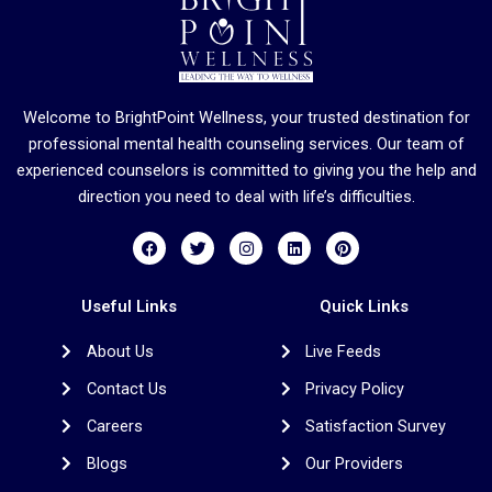
Welcome to BrightPoint Wellness, your trusted destination for
professional mental health counseling services. Our team of
experienced counselors is committed to giving you the help and
direction you need to deal with life’s difficulties.
F
T
I
L
P
a
w
n
i
i
c
i
s
n
n
e
t
t
k
t
b
t
a
e
e
Useful Links
Quick Links
o
e
g
d
r
o
r
r
i
e
About Us
Live Feeds
k
a
n
s
m
t
Contact Us
Privacy Policy
Careers
Satisfaction Survey
Blogs
Our Providers