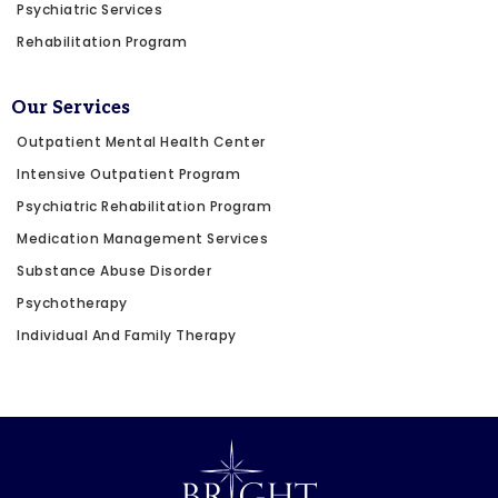
Psychiatric Services
Rehabilitation Program
Our Services
Outpatient Mental Health Center
Intensive Outpatient Program
Psychiatric Rehabilitation Program
Medication Management Services
Substance Abuse Disorder
Psychotherapy
Individual And Family Therapy