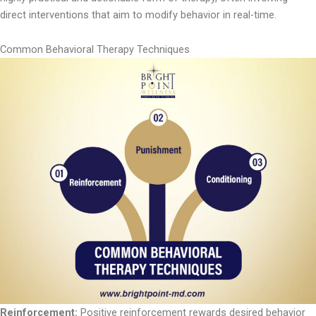
direct interventions that aim to modify behavior in real-time.
Common Behavioral Therapy Techniques
Reinforcement:
Positive reinforcement rewards desired behavior