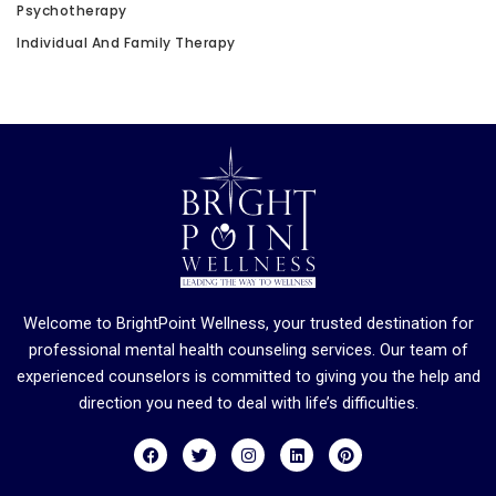
Psychotherapy
Individual And Family Therapy
Welcome to BrightPoint Wellness, your trusted destination for
professional mental health counseling services. Our team of
experienced counselors is committed to giving you the help and
direction you need to deal with life’s difficulties.
F
T
I
L
P
a
w
n
i
i
c
i
s
n
n
e
t
t
k
t