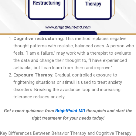
Cognitive restructuring:
This method replaces negative
thought patterns with realistic, balanced ones. A person who
feels, “I am a failure,” may work with a therapist to evaluate
the data and change their thought to, “I have experienced
setbacks, but I can learn from them and improve.”
Exposure Therapy:
Gradual, controlled exposure to
frightening situations or stimuli is used to treat anxiety
disorders. Breaking the avoidance loop and increasing
tolerance reduces anxiety.
Get expert guidance from
BrightPoint MD
therapists and start the
right treatment for your needs today!
Key Differences Between Behavior Therapy and Cognitive Therapy