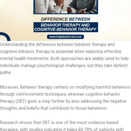
Understanding the difference between behavior therapy and
cognitive behavior therapy is essential when exploring effective
mental health treatments. Both approaches are widely used to help
individuals manage psychological challenges, but they take distinct
paths.
Moreover, Behavior therapy centers on modifying harmful behaviors
through reinforcement techniques, whereas cognitive behavior
therapy (CBT) goes a step further by also addressing the negative
thoughts and beliefs that contribute to those behaviors.
Research shows that CBT is one of the most evidence-based
therapies, with studies indicating it helps 60-70% of patients with