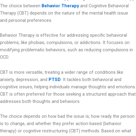
The choice between
Behavior Therapy
and Cognitive Behavioral
Therapy (CBT) depends on the nature of the mental health issue
and personal preferences.
Behavior Therapy is effective for addressing specific behavioral
problems, like phobias, compulsions, or addictions. It focuses on
modifying problematic behaviors, such as reducing compulsions in
OCD.
CBT is more versatile, treating a wider range of conditions like
anxiety, depression, and
PTSD
. It tackles both behavioral and
cognitive issues, helping individuals manage thoughts and emotions.
CBT is often preferred for those seeking a structured approach that
addresses both thoughts and behaviors.
The choice depends on how bad the issue is, how ready the person
is to change, and whether they prefer action-based (behavior
therapy) or cognitive restructuring (CBT) methods. Based on what