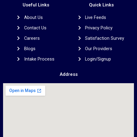
b
t
a
e
e
Useful Links
Quick Links
o
e
g
d
r
o
r
r
i
e
About Us
Live Feeds
k
a
n
s
m
t
Contact Us
Privacy Policy
Careers
Satisfaction Survey
Blogs
Our Providers
Intake Process
Login/Signup
Address