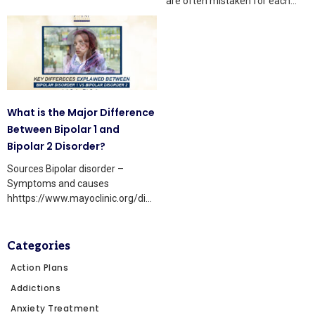
are often mistaken for each
people still
other because they share some
What is the Major Difference
Between Bipolar 1 and
Bipolar 2 Disorder?
Sources Bipolar disorder –
Symptoms and causes
hhttps://www.mayoclinic.org/diseases-
conditions/bipolar-
disorder/symptoms-causes/
Bipolar treatment: Are bipolar I
Categories
and bipolar II treated differently?:
Action Plans
Addictions
Anxiety Treatment