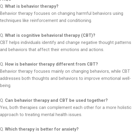
Q.
What is behavior therapy?
Behavior therapy focuses on changing harmful behaviors using
techniques like reinforcement and conditioning.
Q.
What is cognitive behavioral therapy (CBT)?
CBT helps individuals identify and change negative thought patterns
and behaviors that affect their emotions and actions.
Q.
How is behavior therapy different from CBT?
Behavior therapy focuses mainly on changing behaviors, while CBT
addresses both thoughts and behaviors to improve emotional well-
being.
Q.
Can behavior therapy and CBT be used together?
Yes, both therapies can complement each other for a more holistic
approach to treating mental health issues.
Q.
Which therapy is better for anxiety?