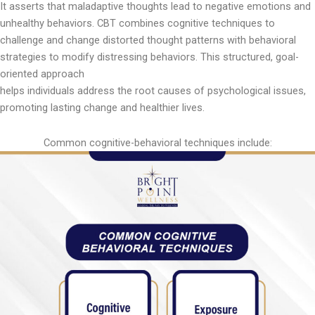
It asserts that maladaptive thoughts lead to negative emotions and
unhealthy behaviors. CBT combines cognitive techniques to
challenge and change distorted thought patterns with behavioral
strategies to modify distressing behaviors. This structured, goal-
oriented approach
helps individuals address the root causes of psychological issues,
promoting lasting change and healthier lives.
Common cognitive-behavioral techniques include: