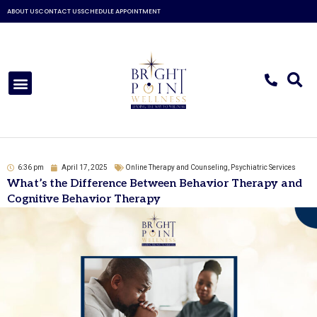
Skip
ABOUT US
CONTACT US
SCHEDULE APPOINTMENT
to
content
Menu
6:36 pm
April 17, 2025
Online Therapy and Counseling
,
Psychiatric Services
What’s the Difference Between Behavior Therapy and
Cognitive Behavior Therapy