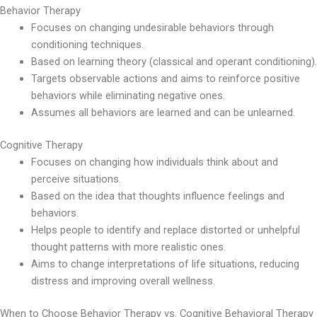
Behavior Therapy
Focuses on changing undesirable behaviors through
conditioning techniques.
Based on learning theory (classical and operant conditioning).
Targets observable actions and aims to reinforce positive
behaviors while eliminating negative ones.
Assumes all behaviors are learned and can be unlearned.
Cognitive Therapy
Focuses on changing how individuals think about and
perceive situations.
Based on the idea that thoughts influence feelings and
behaviors.
Helps people to identify and replace distorted or unhelpful
thought patterns with more realistic ones.
Aims to change interpretations of life situations, reducing
distress and improving overall wellness.
When to Choose Behavior Therapy vs. Cognitive Behavioral Therapy