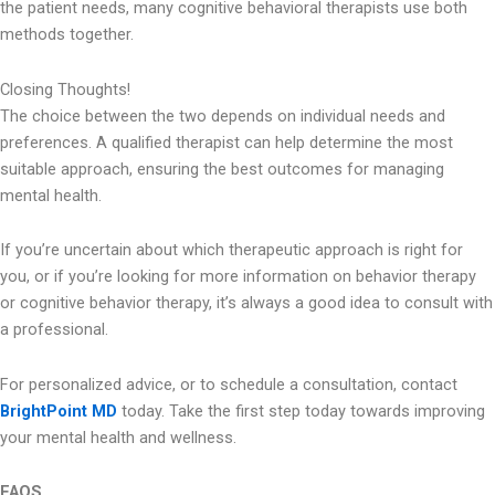
the patient needs, many cognitive behavioral therapists use both
methods together.
Closing Thoughts!
The choice between the two depends on individual needs and
preferences. A qualified therapist can help determine the most
suitable approach, ensuring the best outcomes for managing
mental health.
If you’re uncertain about which therapeutic approach is right for
you, or if you’re looking for more information on behavior therapy
or cognitive behavior therapy, it’s always a good idea to consult with
a professional.
For personalized advice, or to schedule a consultation, contact
BrightPoint MD
today. Take the first step today towards improving
your mental health and wellness.
FAQS