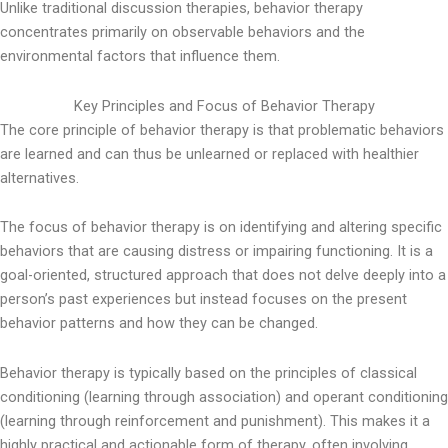
Unlike traditional discussion therapies, behavior therapy
concentrates primarily on observable behaviors and the
environmental factors that influence them.
Key Principles and Focus of Behavior Therapy
The core principle of behavior therapy is that problematic behaviors
are learned and can thus be unlearned or replaced with healthier
alternatives.
The focus of behavior therapy is on identifying and altering specific
behaviors that are causing distress or impairing functioning. It is a
goal-oriented, structured approach that does not delve deeply into a
person’s past experiences but instead focuses on the present
behavior patterns and how they can be changed.
Behavior therapy is typically based on the principles of classical
conditioning (learning through association) and operant conditioning
(learning through reinforcement and punishment). This makes it a
highly practical and actionable form of therapy, often involving