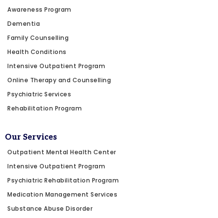
Awareness Program
Dementia
Family Counselling
Health Conditions
Intensive Outpatient Program
Online Therapy and Counselling
Psychiatric Services
Rehabilitation Program
Our Services
Outpatient Mental Health Center
Intensive Outpatient Program
Psychiatric Rehabilitation Program
Medication Management Services
Substance Abuse Disorder