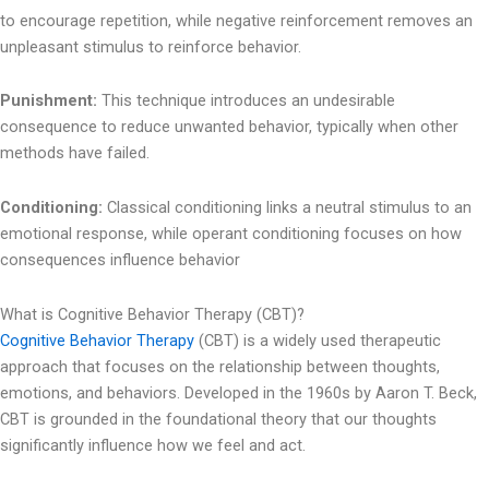
to encourage repetition, while negative reinforcement removes an
unpleasant stimulus to reinforce behavior.
Punishment:
This technique introduces an undesirable
consequence to reduce unwanted behavior, typically when other
methods have failed.
Conditioning:
Classical conditioning links a neutral stimulus to an
emotional response, while operant conditioning focuses on how
consequences influence behavior
What is Cognitive Behavior Therapy (CBT)?
Cognitive Behavior Therapy
(CBT) is a widely used therapeutic
approach that focuses on the relationship between thoughts,
emotions, and behaviors. Developed in the 1960s by Aaron T. Beck,
CBT is grounded in the foundational theory that our thoughts
significantly influence how we feel and act.