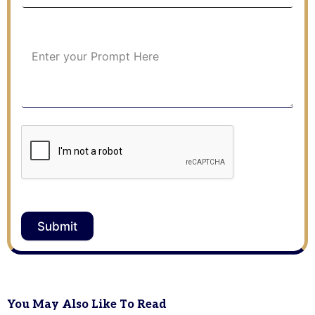
Submit
You May Also Like To Read