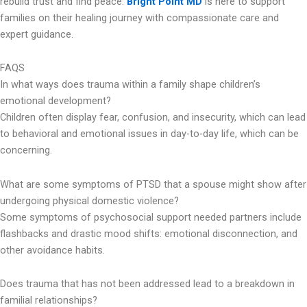
rebuild trust and find peace.
Bright Point MD
is here to support
families on their healing journey with compassionate care and
expert guidance.
FAQS
In what ways does trauma within a family shape children’s
emotional development?
Children often display fear, confusion, and insecurity, which can lead
to behavioral and emotional issues in day-to-day life, which can be
concerning.
What are some symptoms of PTSD that a spouse might show after
undergoing physical domestic violence?
Some symptoms of psychosocial support needed partners include
flashbacks and drastic mood shifts: emotional disconnection, and
other avoidance habits.
Does trauma that has not been addressed lead to a breakdown in
familial relationships?