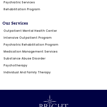
Psychiatric Services
Rehabilitation Program
Our Services
Outpatient Mental Health Center
Intensive Outpatient Program
Psychiatric Rehabilitation Program
Medication Management Services
Substance Abuse Disorder
Psychotherapy
Individual And Family Therapy