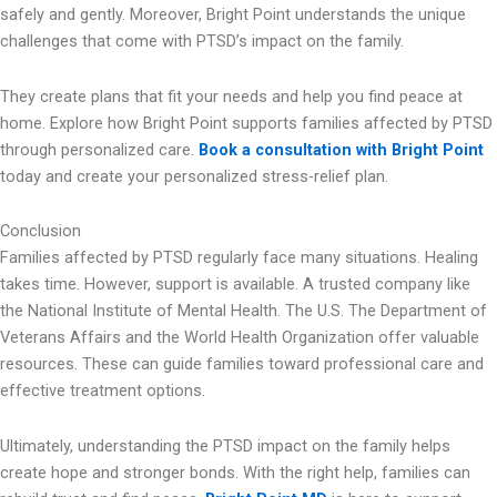
safely and gently. Moreover, Bright Point understands the unique
challenges that come with PTSD’s impact on the family.
They create plans that fit your needs and help you find peace at
home. Explore how Bright Point supports families affected by PTSD
through personalized care.
Book a consultation with Bright Point
today and create your personalized stress-relief plan.
Conclusion
Families affected by PTSD regularly face many situations. Healing
takes time. However, support is available. A trusted company like
the National Institute of Mental Health. The U.S. The Department of
Veterans Affairs and the World Health Organization offer valuable
resources. These can guide families toward professional care and
effective treatment options.
Ultimately, understanding the PTSD impact on the family helps
create hope and stronger bonds. With the right help, families can