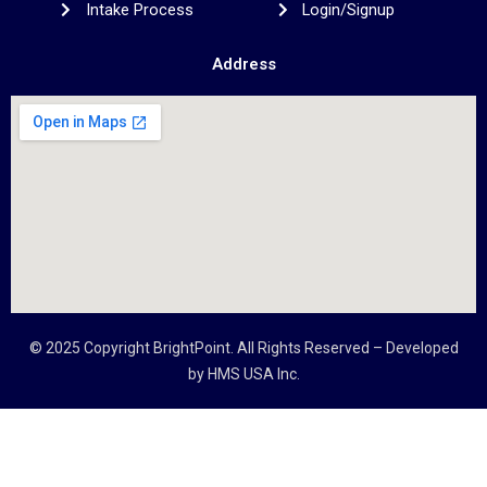
Intake Process
Login/Signup
Address
© 2025 Copyright
BrightPoint
. All Rights Reserved – Developed
by
HMS USA Inc.