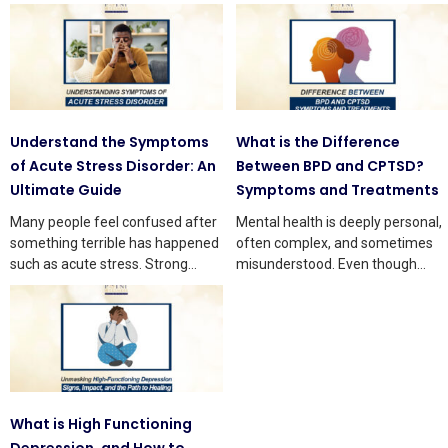
Understand the Symptoms
What is the Difference
of Acute Stress Disorder: An
Between BPD and CPTSD?
Ultimate Guide
Symptoms and Treatments
Many people feel confused after
Mental health is deeply personal,
something terrible has happened
often complex, and sometimes
such as acute stress. Strong
misunderstood. Even though
thoughts and body changes
knowledge is growing, many
people still
What is High Functioning
Depression, and How to