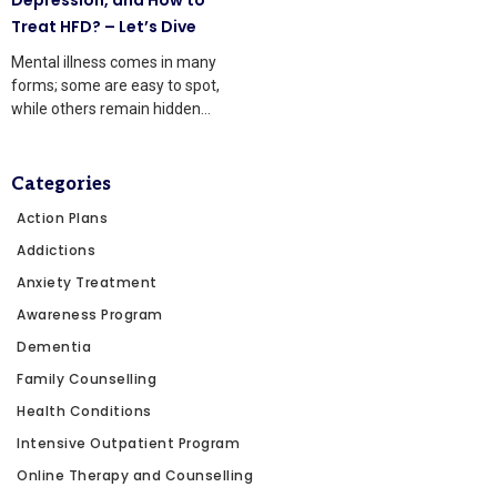
Treat HFD? – Let’s Dive
Mental illness comes in many
forms; some are easy to spot,
while others remain hidden
beneath the surface.
Categories
Action Plans
Addictions
Anxiety Treatment
Awareness Program
Dementia
Family Counselling
Health Conditions
Intensive Outpatient Program
Online Therapy and Counselling