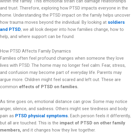
within the family. This emotional strain can damage relationships
and trust. Therefore, exploring how PTSD impacts everyone in the
home. Understanding the PTSD impact on the family helps uncover
how trauma moves beyond the individual. By looking at
soldiers
and PTSD
, we all look deeper into how families change, how to
help, and where support can be found.
How PTSD Affects Family Dynamics
Families often feel profound changes when someone they love
lives with PTSD. The home may no longer feel calm. Fear, stress,
and confusion may become part of everyday life. Parents may
argue more. Children might feel scared and left out. These are
common
effects of PTSD on families.
As time goes on, emotional distance can grow. Some may notice
anger, silence, and sadness. Others might see tiredness and body
pain as
PTSD physical symptoms
.
Each person feels it differently,
but all are touched. This is the
impact of PTSD on other family
members,
and it changes how they live together.