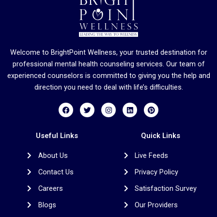
Welcome to BrightPoint Wellness, your trusted destination for
professional mental health counseling services. Our team of
experienced counselors is committed to giving you the help and
direction you need to deal with life’s difficulties.
F
T
I
L
P
a
w
n
i
i
c
i
s
n
n
e
t
t
k
t
b
t
a
e
e
Useful Links
Quick Links
o
e
g
d
r
o
r
r
i
e
About Us
Live Feeds
k
a
n
s
m
t
Contact Us
Privacy Policy
Careers
Satisfaction Survey
Blogs
Our Providers