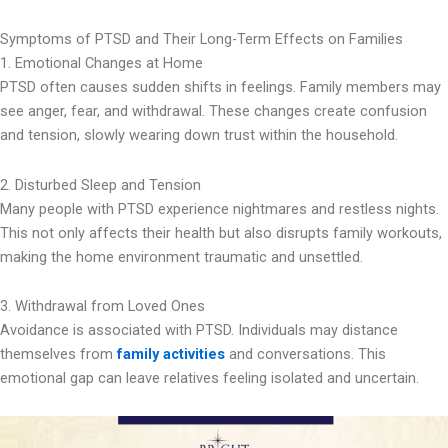
Symptoms of PTSD and Their Long-Term Effects on Families
1. Emotional Changes at Home
PTSD often causes sudden shifts in feelings. Family members may
see anger, fear, and withdrawal. These changes create confusion
and tension, slowly wearing down trust within the household.
2. Disturbed Sleep and Tension
Many people with PTSD experience nightmares and restless nights.
This not only affects their health but also disrupts family workouts,
making the home environment traumatic and unsettled.
3. Withdrawal from Loved Ones
Avoidance is associated with PTSD. Individuals may distance
themselves from
family activities
and conversations. This
emotional gap can leave relatives feeling isolated and uncertain.