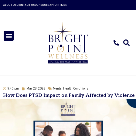
Skip
ABOUT US
CONTACT US
SCHEDULE APPOINTMENT
to
content
Menu
9:43 pm
May 28, 2025
Mental Health Conditions
How Does PTSD Impact on Family Affected by Violence