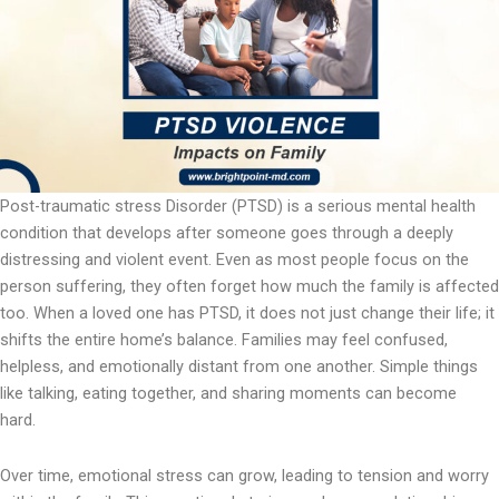
Post-traumatic stress Disorder (PTSD) is a serious mental health
condition that develops after someone goes through a deeply
distressing and violent event. Even as most people focus on the
person suffering, they often forget how much the family is affected
too. When a loved one has PTSD, it does not just change their life; it
shifts the entire home’s balance. Families may feel confused,
helpless, and emotionally distant from one another. Simple things
like talking, eating together, and sharing moments can become
hard.
Over time, emotional stress can grow, leading to tension and worry