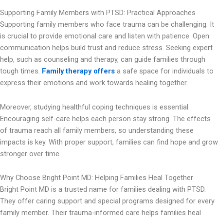
Supporting Family Members with PTSD: Practical Approaches
Supporting family members who face trauma can be challenging. It
is crucial to provide emotional care and listen with patience. Open
communication helps build trust and reduce stress. Seeking expert
help, such as counseling and therapy, can guide families through
tough times.
Family therapy offers
a safe space for individuals to
express their emotions and work towards healing together.
Moreover, studying healthful coping techniques is essential.
Encouraging self-care helps each person stay strong. The effects
of trauma reach all family members, so understanding these
impacts is key. With proper support, families can find hope and grow
stronger over time.
Why Choose Bright Point MD: Helping Families Heal Together
Bright Point MD is a trusted name for families dealing with PTSD.
They offer caring support and special programs designed for every
family member. Their trauma-informed care helps families heal