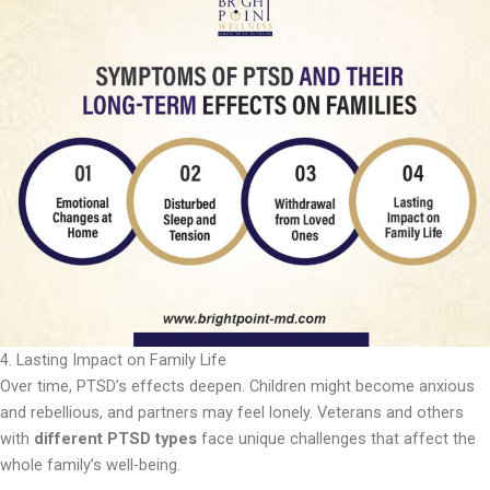
4. Lasting Impact on Family Life
Over time, PTSD’s effects deepen. Children might become anxious
and rebellious, and partners may feel lonely. Veterans and others
with
different PTSD types
face unique challenges that affect the
whole family’s well-being.