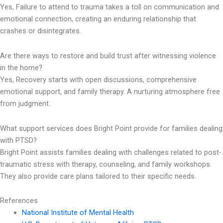
Yes, Failure to attend to trauma takes a toll on communication and
emotional connection, creating an enduring relationship that
crashes or disintegrates.
Are there ways to restore and build trust after witnessing violence
in the home?
Yes, Recovery starts with open discussions, comprehensive
emotional support, and family therapy. A nurturing atmosphere free
from judgment.
What support services does Bright Point provide for families dealing
with PTSD?
Bright Point assists families dealing with challenges related to post-
traumatic stress with therapy, counseling, and family workshops.
They also provide care plans tailored to their specific needs.
References
National Institute of Mental Health