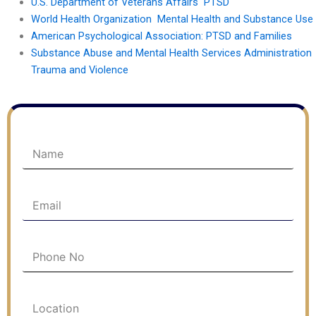
U.S. Department of Veterans Affairs PTSD
World Health Organization Mental Health and Substance Use
American Psychological Association: PTSD and Families
Substance Abuse and Mental Health Services Administration
Trauma and Violence