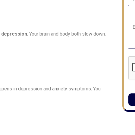
 depression
. Your brain and body both slow down.
happens in depression and anxiety symptoms. You