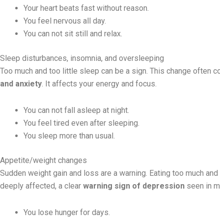
Your heart beats fast without reason.
You feel nervous all day.
You can not sit still and relax.
Sleep disturbances, insomnia, and oversleeping
Too much and too little sleep can be a sign. This change often 
and anxiety
. It affects your energy and focus.
You can not fall asleep at night.
You feel tired even after sleeping.
You sleep more than usual.
Appetite/weight changes
Sudden weight gain and loss are a warning. Eating too much and
deeply affected, a clear
warning sign of depression
seen in m
You lose hunger for days.