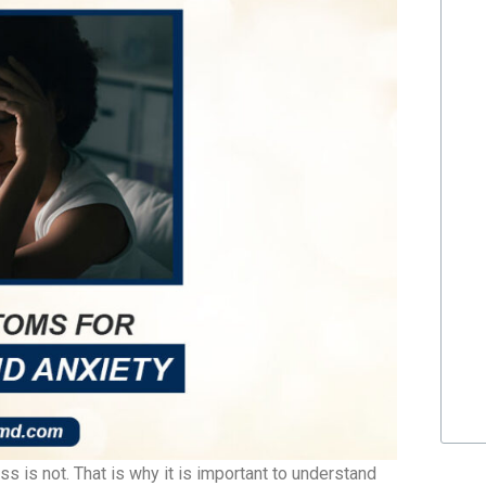
 is not. That is why it is important to understand