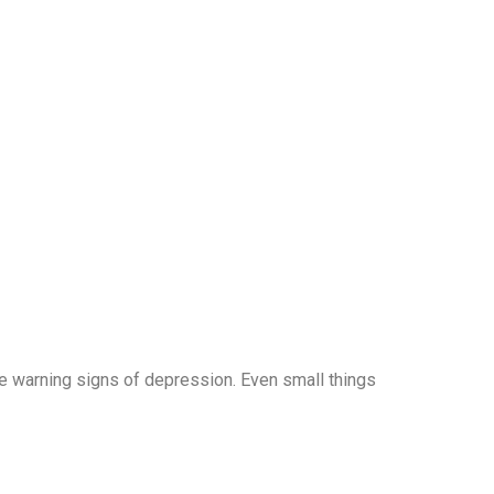
he warning signs of depression. Even small things