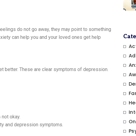
elings do not go away, they may point to something
Cate
iety can help you and your loved ones get help
Ac
Ad
An
get better. These are clear symptoms of depression.
Aw
De
Fa
He
In
 not okay.
On
ety and depression symptoms.
Ps