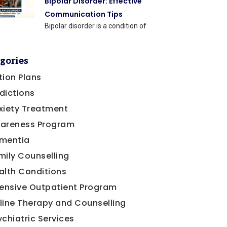
Bipolar Disorder: Effective
Communication Tips
Bipolar disorder is a condition of
gories
tion Plans
dictions
xiety Treatment
areness Program
mentia
mily Counselling
alth Conditions
tensive Outpatient Program
line Therapy and Counselling
ychiatric Services