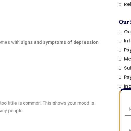
Re
Our 
Ou
In
comes with
signs and symptoms of depression
Ps
Me
Su
Ps
In
 too little is common. This shows your mood is
any people.