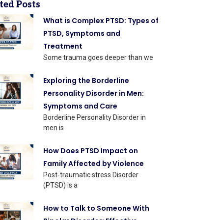
ted Posts
What is Complex PTSD: Types of
PTSD, Symptoms and
Treatment
Some trauma goes deeper than we
Exploring the Borderline
Personality Disorder in Men:
Symptoms and Care
Borderline Personality Disorder in
men is
How Does PTSD Impact on
Family Affected by Violence
Post-traumatic stress Disorder
(PTSD) is a
How to Talk to Someone With