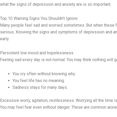
what the signs of depression and anxiety are is so important.
Top 10 Warning Signs You Shouldn’t Ignore
Many people feel sad and worried sometimes. But when these fe
serious. Knowing the signs and symptoms of depression and anx
early.
Persistent low mood and hopelessness
Feeling sad every day is not normal. You may think nothing will 
You cry often without knowing why.
You feel life has no meaning.
Sadness stays for many days.
Excessive worry, agitation, restlessness. Worrying all the time is
You may feel fear even without danger. These are common anxi