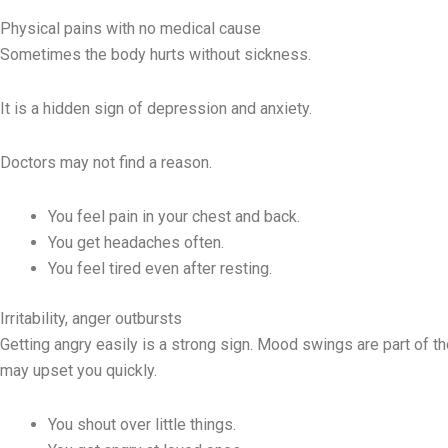
Physical pains with no medical cause
Sometimes the body hurts without sickness.
It is a hidden sign of depression and anxiety.
Doctors may not find a reason.
You feel pain in your chest and back.
You get headaches often.
You feel tired even after resting.
Irritability, anger outbursts
Getting angry easily is a strong sign. Mood swings are part of t
may upset you quickly.
You shout over little things.