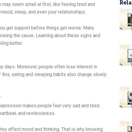
Rela
ay seem small at first, like feeling tired and
ur mood, sleep, and even your relationships.
ou get support before things get worse. Many
owing the cause. Learning about these signs and
ing better.
 days. Moreover, people often lose interest in
f this, eating and sleeping habits also change slowly
?
Depression makes people feel very sad and tired.
 heartbeat, and restlessness.
they affect mood and thinking. That is why knowing