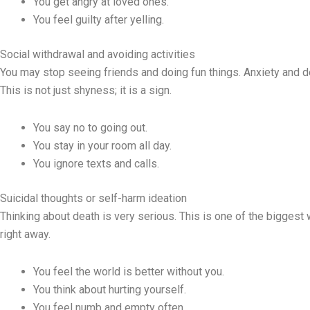
You get angry at loved ones.
You feel guilty after yelling.
Social withdrawal and avoiding activities
You may stop seeing friends and doing fun things. Anxiety and 
This is not just shyness; it is a sign.
You say no to going out.
You stay in your room all day.
You ignore texts and calls.
Suicidal thoughts or self-harm ideation
Thinking about death is very serious. This is one of the bigges
right away.
You feel the world is better without you.
You think about hurting yourself.
You feel numb and empty often.