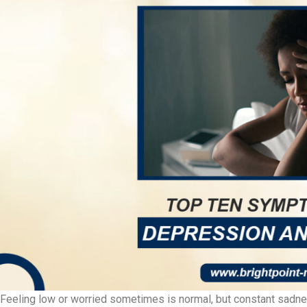
Feeling low or worried sometimes is normal, but constant sadness