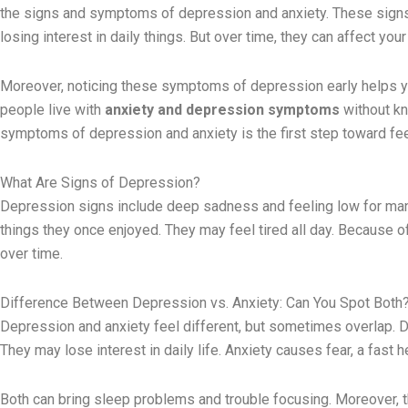
the signs and symptoms of depression and anxiety. These signs m
losing interest in daily things. But over time, they can affect yo
Moreover, noticing these symptoms of depression early helps y
people live with
anxiety and depression symptoms
without kn
symptoms of depression and anxiety is the first step toward feel
What Are Signs of Depression?
Depression signs include deep sadness and feeling low for many
things they once enjoyed. They may feel tired all day. Because o
over time.
Difference Between Depression vs. Anxiety: Can You Spot Both
Depression and anxiety feel different, but sometimes overlap. 
They may lose interest in daily life. Anxiety causes fear, a fast
Both can bring sleep problems and trouble focusing. Moreover, 