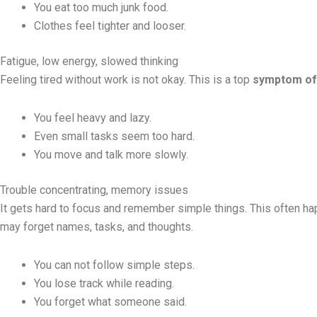
You eat too much junk food.
Clothes feel tighter and looser.
Fatigue, low energy, slowed thinking
Feeling tired without work is not okay. This is a top
symptom of
You feel heavy and lazy.
Even small tasks seem too hard.
You move and talk more slowly.
Trouble concentrating, memory issues
It gets hard to focus and remember simple things. This often 
may forget names, tasks, and thoughts.
You can not follow simple steps.
You lose track while reading.
You forget what someone said.