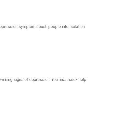
depression symptoms push people into isolation.
t warning signs of depression. You must seek help