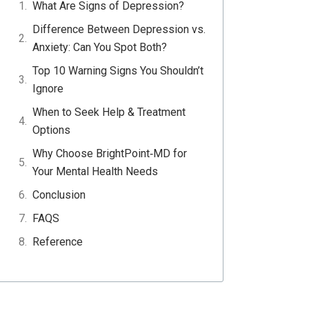
What Are Signs of Depression?
f
l
w
p
e
Difference Between Depression vs.
a
i
h
i
m
Anxiety: Can You Spot Both?
c
n
a
n
a
Top 10 Warning Signs You Shouldn’t
e
k
t
t
i
Ignore
b
e
s
e
l
o
d
a
r
When to Seek Help & Treatment
o
i
p
e
Options
k
n
p
s
Why Choose BrightPoint‑MD for
t
Your Mental Health Needs
Conclusion
FAQS
Reference