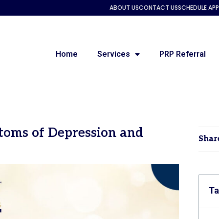
ABOUT US
CONTACT US
SCHEDULE AP
Home
Services
PRP Referral
toms of Depression and
Shar
Ta