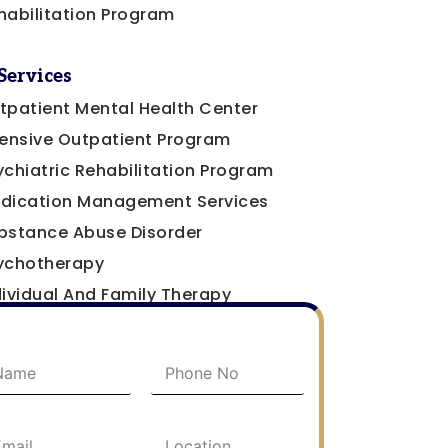
habilitation Program
Services
tpatient Mental Health Center
tensive Outpatient Program
ychiatric Rehabilitation Program
dication Management Services
bstance Abuse Disorder
ychotherapy
dividual And Family Therapy