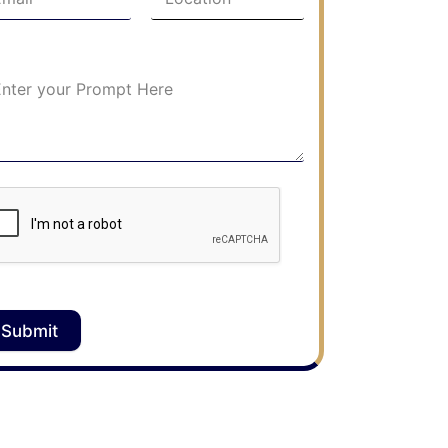
Submit