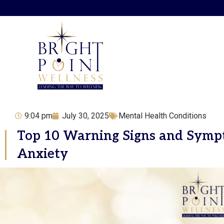
Skip
to
content
9:04 pm
July 30, 2025
Mental Health Conditions
Top 10 Warning Signs and Symp
Anxiety