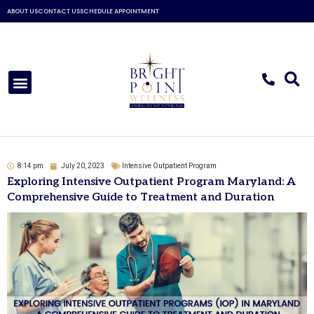
Skip
ABOUT US
CONTACT US
SCHEDULE APPOINTMENT
to
content
Menu
8:14 pm
July 20, 2023
Intensive Outpatient Program
Exploring Intensive Outpatient Program Maryland: A
Comprehensive Guide to Treatment and Duration