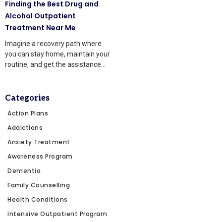
Finding the Best Drug and
Alcohol Outpatient
Treatment Near Me
Imagine a recovery path where
you can stay home, maintain your
routine, and get the assistance
you need
Categories
Action Plans
Addictions
Anxiety Treatment
Awareness Program
Dementia
Family Counselling
Health Conditions
Intensive Outpatient Program