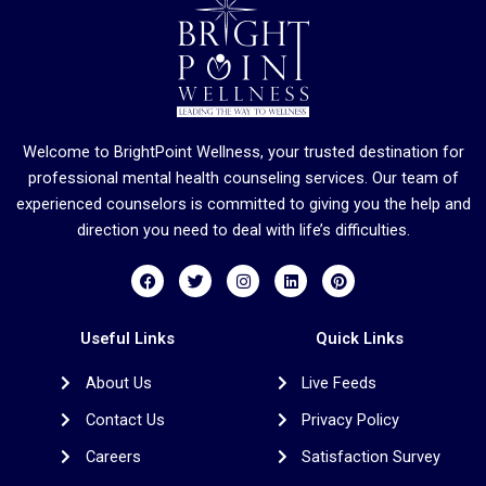
Welcome to BrightPoint Wellness, your trusted destination for
professional mental health counseling services. Our team of
experienced counselors is committed to giving you the help and
direction you need to deal with life’s difficulties.
F
T
I
L
P
a
w
n
i
i
c
i
s
n
n
e
t
t
k
t
b
t
a
e
e
Useful Links
Quick Links
o
e
g
d
r
o
r
r
i
e
About Us
Live Feeds
k
a
n
s
m
t
Contact Us
Privacy Policy
Careers
Satisfaction Survey