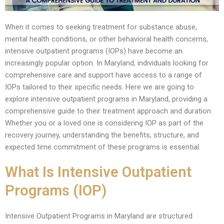
When it comes to seeking treatment for substance abuse,
mental health conditions, or other behavioral health concerns,
intensive outpatient programs (IOPs) have become an
increasingly popular option. In Maryland, individuals looking for
comprehensive care and support have access to a range of
IOPs tailored to their specific needs. Here we are going to
explore intensive outpatient programs in Maryland, providing a
comprehensive guide to their treatment approach and duration.
Whether you or a loved one is considering IOP as part of the
recovery journey, understanding the benefits, structure, and
expected time commitment of these programs is essential.
What Is Intensive Outpatient
Programs (IOP)
Intensive Outpatient Programs in Maryland are structured