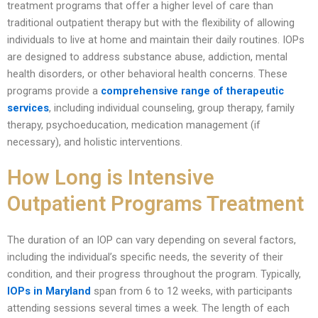
treatment programs that offer a higher level of care than
traditional outpatient therapy but with the flexibility of allowing
individuals to live at home and maintain their daily routines. IOPs
are designed to address substance abuse, addiction, mental
health disorders, or other behavioral health concerns. These
programs provide a
comprehensive range of therapeutic
services
, including individual counseling, group therapy, family
therapy, psychoeducation, medication management (if
necessary), and holistic interventions.
How Long is Intensive
Outpatient Programs Treatment
The duration of an IOP can vary depending on several factors,
including the individual’s specific needs, the severity of their
condition, and their progress throughout the program. Typically,
IOPs in Maryland
span from 6 to 12 weeks, with participants
attending sessions several times a week. The length of each