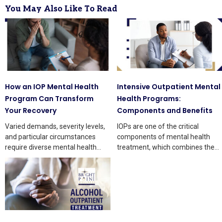
You May Also Like To Read
How an IOP Mental Health
Intensive Outpatient Mental
Program Can Transform
Health Programs:
Your Recovery
Components and Benefits
Varied demands, severity levels,
IOPs are one of the critical
and particular circumstances
components of mental health
require diverse mental health
treatment, which combines the
treatments. Each treatment has
freedom of outpatient services
pros and cons,