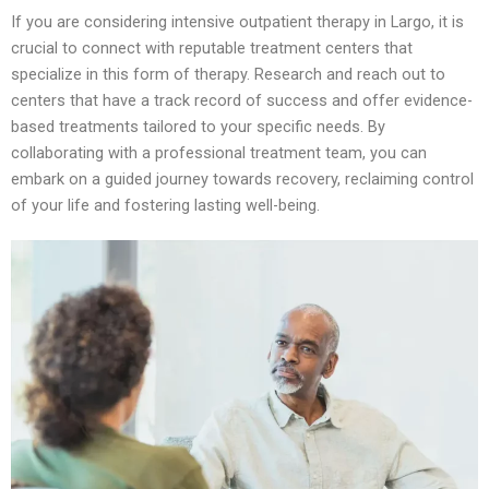
If you are considering intensive outpatient therapy in Largo, it is
crucial to connect with reputable treatment centers that
specialize in this form of therapy. Research and reach out to
centers that have a track record of success and offer evidence-
based treatments tailored to your specific needs. By
collaborating with a professional treatment team, you can
embark on a guided journey towards recovery, reclaiming control
of your life and fostering lasting well-being.