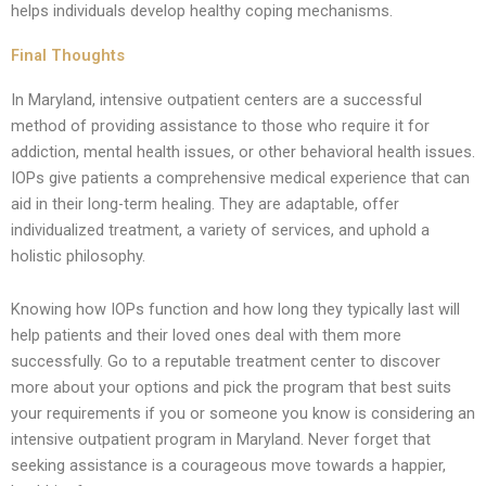
helps individuals develop healthy coping mechanisms.
Final Thoughts
In Maryland, intensive outpatient centers are a successful
method of providing assistance to those who require it for
addiction, mental health issues, or other behavioral health issues.
IOPs give patients a comprehensive medical experience that can
aid in their long-term healing. They are adaptable, offer
individualized treatment, a variety of services, and uphold a
holistic philosophy.
Knowing how IOPs function and how long they typically last will
help patients and their loved ones deal with them more
successfully. Go to a reputable treatment center to discover
more about your options and pick the program that best suits
your requirements if you or someone you know is considering an
intensive outpatient program in Maryland. Never forget that
seeking assistance is a courageous move towards a happier,