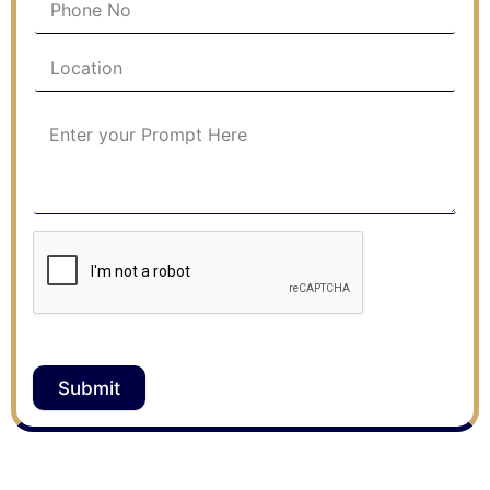
Submit