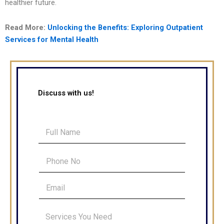
healthier future.
Read More:
Unlocking the Benefits: Exploring Outpatient
Services for Mental Health
Discuss with us!