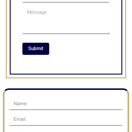
Submit