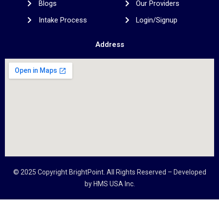
Blogs
Our Providers
Intake Process
Login/Signup
Address
© 2025 Copyright
BrightPoint
. All Rights Reserved – Developed
by
HMS USA Inc.