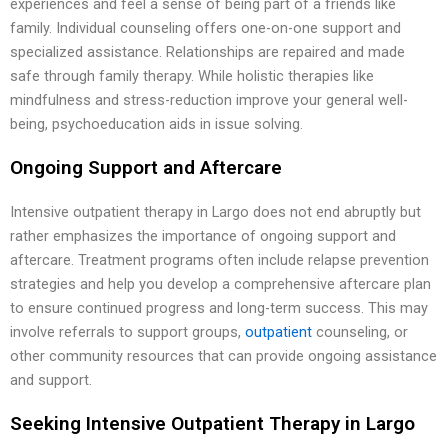
experiences and feel a sense of being part of a friends like
family. Individual counseling offers one-on-one support and
specialized assistance. Relationships are repaired and made
safe through family therapy. While holistic therapies like
mindfulness and stress-reduction improve your general well-
being, psychoeducation aids in issue solving.
Ongoing Support and Aftercare
Intensive outpatient therapy in Largo does not end abruptly but
rather emphasizes the importance of ongoing support and
aftercare. Treatment programs often include relapse prevention
strategies and help you develop a comprehensive aftercare plan
to ensure continued progress and long-term success. This may
involve referrals to support groups,
outpatient
counseling, or
other community resources that can provide ongoing assistance
and support.
Seeking Intensive Outpatient Therapy in Largo