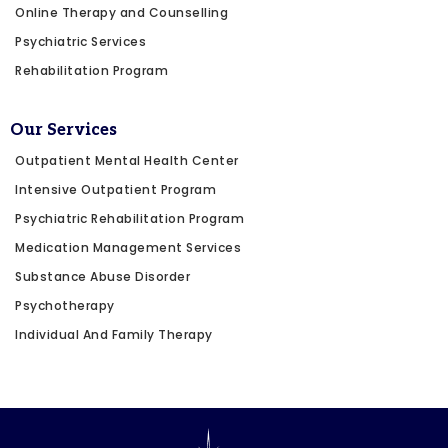
Online Therapy and Counselling
Psychiatric Services
Rehabilitation Program
Our Services
Outpatient Mental Health Center
Intensive Outpatient Program
Psychiatric Rehabilitation Program
Medication Management Services
Substance Abuse Disorder
Psychotherapy
Individual And Family Therapy