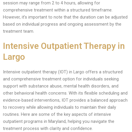
session may range from 2 to 4 hours, allowing for
comprehensive treatment within a structured timeframe.
However, it’s important to note that the duration can be adjusted
based on individual progress and ongoing assessment by the
treatment team.
Intensive Outpatient Therapy in
Largo
Intensive outpatient therapy (IOT) in Largo offers a structured
and comprehensive treatment option for individuals seeking
support with substance abuse, mental health disorders, and
other behavioral health concerns. With its flexible scheduling and
evidence-based interventions, IOT provides a balanced approach
to recovery while allowing individuals to maintain their daily
routines. Here are some of the key aspects of intensive
outpatient programs in Maryland, helping you navigate the
treatment process with clarity and confidence.