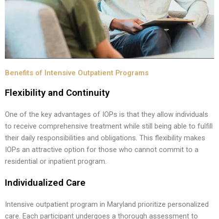
Benefits of Intensive Outpatient Programs
Flexibility and Continuity
One of the key advantages of IOPs is that they allow individuals
to receive comprehensive treatment while still being able to fulfill
their daily responsibilities and obligations. This flexibility makes
IOPs an attractive option for those who cannot commit to a
residential or inpatient program.
Individualized Care
Intensive outpatient program in Maryland prioritize personalized
care. Each participant undergoes a thorough assessment to