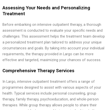
Assessing Your Needs and Personalizing
Treatment
Before embarking on intensive outpatient therapy, a thorough
assessment is conducted to evaluate your specific needs and
challenges. This assessment helps the treatment team develop
a personalized treatment plan tailored to address your unique
circumstances and goals. By taking into account your individual
requirements, the therapy provided in Largo can be more
effective and targeted, maximizing your chances of success.
Comprehensive Therapy Services
In Largo, intensive outpatient treatment offers a range of
programmes designed to assist with various aspects of your
health. Typical services include personal counseling, group
therapy, family therapy, psychoeducation, and whole-person
therapies. While group therapy allows people to share their