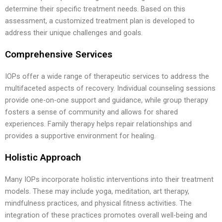
determine their specific treatment needs. Based on this
assessment, a customized treatment plan is developed to
address their unique challenges and goals.
Comprehensive Services
IOPs offer a wide range of therapeutic services to address the
multifaceted aspects of recovery. Individual counseling sessions
provide one-on-one support and guidance, while group therapy
fosters a sense of community and allows for shared
experiences. Family therapy helps repair relationships and
provides a supportive environment for healing.
Holistic Approach
Many IOPs incorporate holistic interventions into their treatment
models. These may include yoga, meditation, art therapy,
mindfulness practices, and physical fitness activities. The
integration of these practices promotes overall well-being and