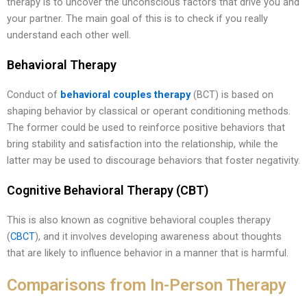
therapy is to uncover the unconscious factors that drive you and
your partner. The main goal of this is to check if you really
understand each other well.
Behavioral Therapy
Conduct of
behavioral couples therapy
(BCT) is based on
shaping behavior by classical or operant conditioning methods.
The former could be used to reinforce positive behaviors that
bring stability and satisfaction into the relationship, while the
latter may be used to discourage behaviors that foster negativity.
Cognitive Behavioral Therapy (CBT)
This is also known as cognitive behavioral couples therapy
(
CBCT
), and it involves developing awareness about thoughts
that are likely to influence behavior in a manner that is harmful.
Comparisons from In-Person Therapy