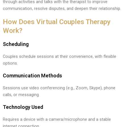
through activities and talks with the therapist to improve
communication, resolve disputes, and deepen their relationship.
How Does Virtual Couples Therapy
Work?
Scheduling
Couples schedule sessions at their convenience, with flexible
options.
Communication Methods
Sessions use video conferencing (e.g., Zoom, Skype), phone
calls, or messaging.
Technology Used
Requires a device with a camera/microphone and a stable
internet connection.