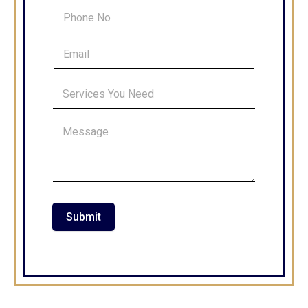
Submit