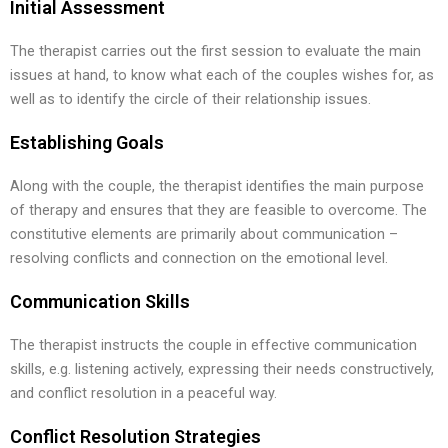
Initial Assessment
The therapist carries out the first session to evaluate the main
issues at hand, to know what each of the couples wishes for, as
well as to identify the circle of their relationship issues.
Establishing Goals
Along with the couple, the therapist identifies the main purpose
of therapy and ensures that they are feasible to overcome. The
constitutive elements are primarily about communication –
resolving conflicts and connection on the emotional level.
Communication Skills
The therapist instructs the couple in effective communication
skills, e.g. listening actively, expressing their needs constructively,
and conflict resolution in a peaceful way.
Conflict Resolution Strategies