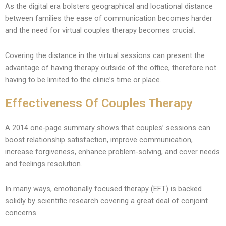
As the digital era bolsters geographical and locational distance
between families the ease of communication becomes harder
and the need for virtual couples therapy becomes crucial.
Covering the distance in the virtual sessions can present the
advantage of having therapy outside of the office, therefore not
having to be limited to the clinic’s time or place.
Effectiveness Of Couples Therapy
A 2014 one-page summary shows that couples’ sessions can
boost relationship satisfaction, improve communication,
increase forgiveness, enhance problem-solving, and cover needs
and feelings resolution.
In many ways, emotionally focused therapy (EFT) is backed
solidly by scientific research covering a great deal of conjoint
concerns.