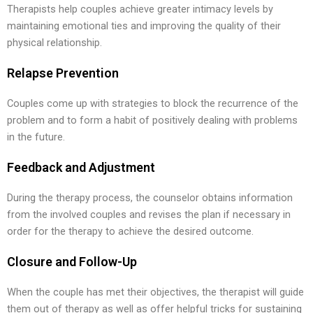
Therapists help couples achieve greater intimacy levels by
maintaining emotional ties and improving the quality of their
physical relationship.
Relapse Prevention
Couples come up with strategies to block the recurrence of the
problem and to form a habit of positively dealing with problems
in the future.
Feedback and Adjustment
During the therapy process, the counselor obtains information
from the involved couples and revises the plan if necessary in
order for the therapy to achieve the desired outcome.
Closure and Follow-Up
When the couple has met their objectives, the therapist will guide
them out of therapy as well as offer helpful tricks for sustaining