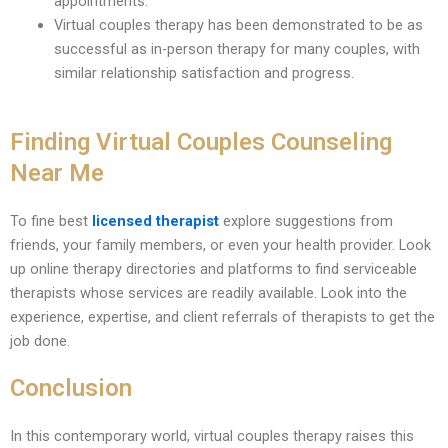
appointments.
Virtual couples therapy has been demonstrated to be as
successful as in-person therapy for many couples, with
similar relationship satisfaction and progress.
Finding Virtual Couples Counseling
Near Me
To fine best
licensed therapist
explore suggestions from
friends, your family members, or even your health provider. Look
up online therapy directories and platforms to find serviceable
therapists whose services are readily available. Look into the
experience, expertise, and client referrals of therapists to get the
job done.
Conclusion
In this contemporary world, virtual couples therapy raises this