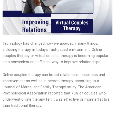
Technology has changed how we approach many things,
including therapy, in today’s fast-paced environment. Online
couples therapy or virtual couples therapy is becoming popular
as a convenient and efficient way to improve relationships.
Online couples therapy can boost relationship happiness and
improvement as well as in-person therapy, according to a
Journal of Marital and Family Therapy study. The American
Psychological Association reported that 75% of couples who
underwent online therapy felt it was effective or more effective
than traditional therapy.