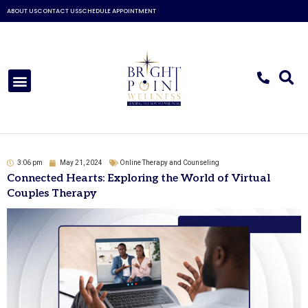
Skip
ABOUT US
CONTACT US
SCHEDULE APPOINTMENT
to
content
Menu
3:06 pm
May 21, 2024
Online Therapy and Counseling
Connected Hearts: Exploring the World of Virtual
Couples Therapy