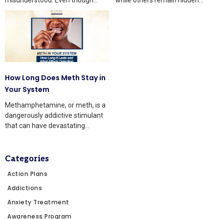
knowledge is growing, many
beneath the surface.
people still
How Long Does Meth Stay in
Your System
Methamphetamine, or meth, is a
dangerously addictive stimulant
that can have devastating
effects on the body and mind.
Categories
Action Plans
Addictions
Anxiety Treatment
Awareness Program