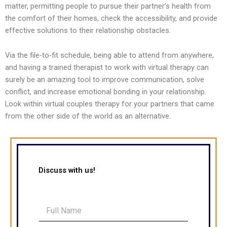
matter, permitting people to pursue their partner’s health from
the comfort of their homes, check the accessibility, and provide
effective solutions to their relationship obstacles.
Via the file-to-fit schedule, being able to attend from anywhere,
and having a trained therapist to work with virtual therapy can
surely be an amazing tool to improve communication, solve
conflict, and increase emotional bonding in your relationship.
Look within virtual couples therapy for your partners that came
from the other side of the world as an alternative.
Discuss with us!