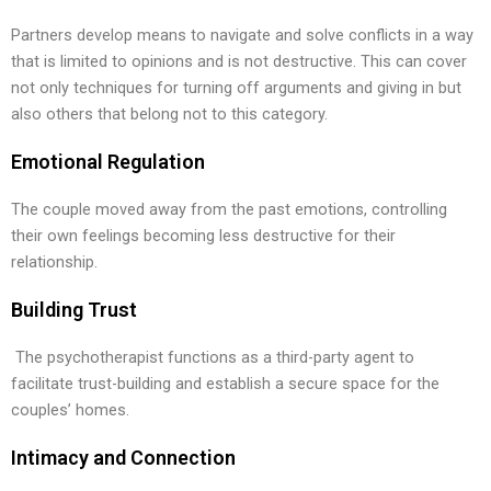
Partners develop means to navigate and solve conflicts in a way
that is limited to opinions and is not destructive. This can cover
not only techniques for turning off arguments and giving in but
also others that belong not to this category.
Emotional Regulation
The couple moved away from the past emotions, controlling
their own feelings becoming less destructive for their
relationship.
Building Trust
The psychotherapist functions as a third-party agent to
facilitate trust-building and establish a secure space for the
couples’ homes.
Intimacy and Connection