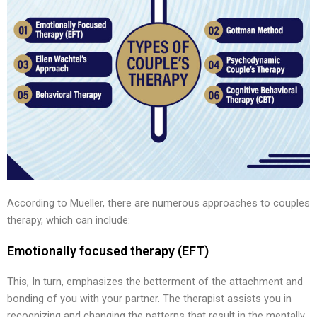
According to Mueller, there are numerous approaches to couples
therapy, which can include:
Emotionally focused therapy (EFT)
This, In turn, emphasizes the betterment of the attachment and
bonding of you with your partner. The therapist assists you in
recognizing and changing the patterns that result in the mentally