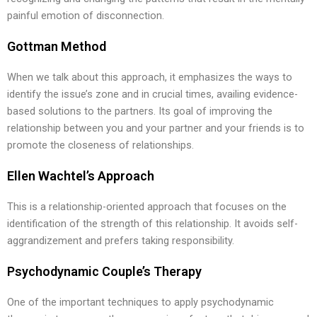
painful emotion of disconnection.
Gottman Method
When we talk about this approach, it emphasizes the ways to
identify the issue’s zone and in crucial times, availing evidence-
based solutions to the partners. Its goal of improving the
relationship between you and your partner and your friends is to
promote the closeness of relationships.
Ellen Wachtel’s Approach
This is a relationship-oriented approach that focuses on the
identification of the strength of this relationship. It avoids self-
aggrandizement and prefers taking responsibility.
Psychodynamic Couple’s Therapy
One of the important techniques to apply psychodynamic