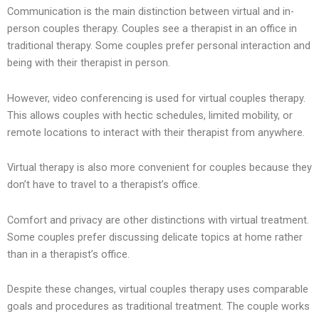
Communication is the main distinction between virtual and in-
person couples therapy. Couples see a therapist in an office in
traditional therapy. Some couples prefer personal interaction and
being with their therapist in person.
However, video conferencing is used for virtual couples therapy.
This allows couples with hectic schedules, limited mobility, or
remote locations to interact with their therapist from anywhere.
Virtual therapy is also more convenient for couples because they
don’t have to travel to a therapist’s office.
Comfort and privacy are other distinctions with virtual treatment.
Some couples prefer discussing delicate topics at home rather
than in a therapist’s office.
Despite these changes, virtual couples therapy uses comparable
goals and procedures as traditional treatment. The couple works