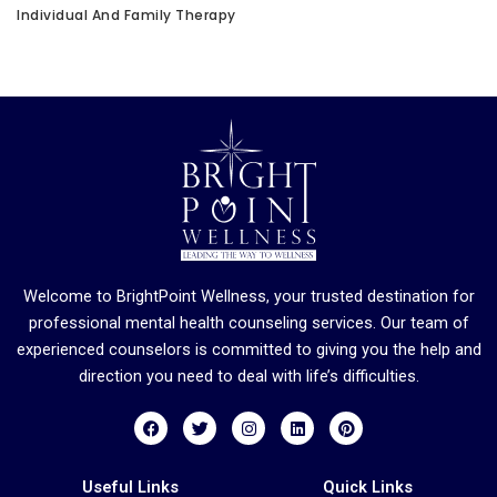
Individual And Family Therapy
Welcome to BrightPoint Wellness, your trusted destination for
professional mental health counseling services. Our team of
experienced counselors is committed to giving you the help and
direction you need to deal with life’s difficulties.
F
T
I
L
P
a
w
n
i
i
c
i
s
n
n
e
t
t
k
t
b
t
a
e
e
Useful Links
Quick Links