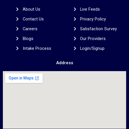
o
e
g
d
r
o
r
r
i
e
About Us
Live Feeds
k
a
n
s
m
t
Contact Us
Privacy Policy
Careers
Satisfaction Survey
Blogs
Our Providers
Intake Process
Login/Signup
Address