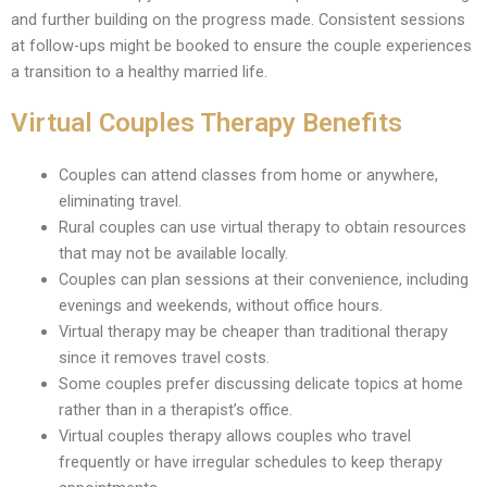
and further building on the progress made. Consistent sessions
at follow-ups might be booked to ensure the couple experiences
a transition to a healthy married life.
Virtual Couples Therapy Benefits
Couples can attend classes from home or anywhere,
eliminating travel.
Rural couples can use virtual therapy to obtain resources
that may not be available locally.
Couples can plan sessions at their convenience, including
evenings and weekends, without office hours.
Virtual therapy may be cheaper than traditional therapy
since it removes travel costs.
Some couples prefer discussing delicate topics at home
rather than in a therapist’s office.
Virtual couples therapy allows couples who travel
frequently or have irregular schedules to keep therapy