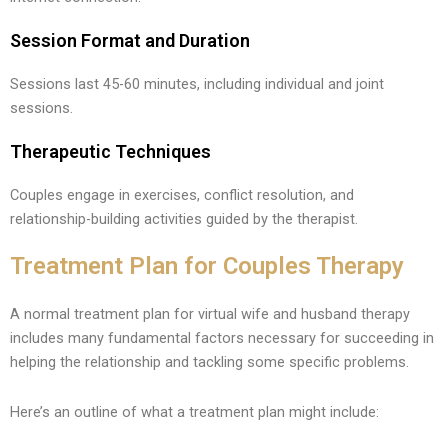
Session Format and Duration
Sessions last 45-60 minutes, including individual and joint
sessions.
Therapeutic Techniques
Couples engage in exercises, conflict resolution, and
relationship-building activities guided by the therapist.
Treatment Plan for Couples Therapy
A normal treatment plan for virtual wife and husband therapy
includes many fundamental factors necessary for succeeding in
helping the relationship and tackling some specific problems.
Here’s an outline of what a treatment plan might include: