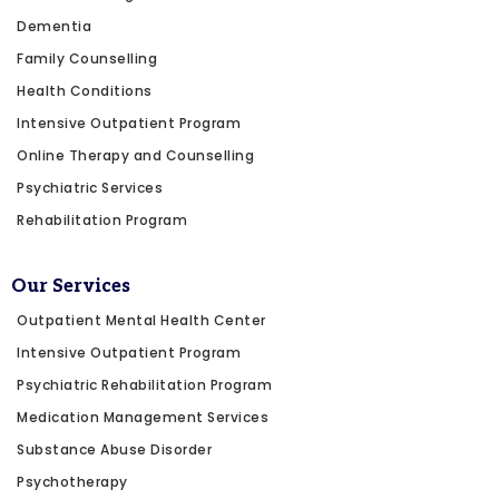
Dementia
Family Counselling
Health Conditions
Intensive Outpatient Program
Online Therapy and Counselling
Psychiatric Services
Rehabilitation Program
Our Services
Outpatient Mental Health Center
Intensive Outpatient Program
Psychiatric Rehabilitation Program
Medication Management Services
Substance Abuse Disorder
Psychotherapy