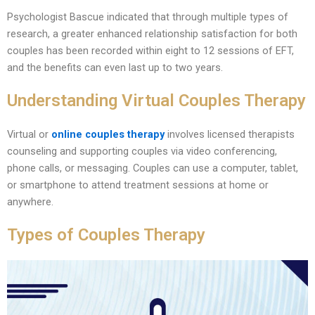
Psychologist Bascue indicated that through multiple types of
research, a greater enhanced relationship satisfaction for both
couples has been recorded within eight to 12 sessions of EFT,
and the benefits can even last up to two years.
Understanding Virtual Couples Therapy
Virtual or
online couples therapy
involves licensed therapists
counseling and supporting couples via video conferencing,
phone calls, or messaging. Couples can use a computer, tablet,
or smartphone to attend treatment sessions at home or
anywhere.
Types of Couples Therapy