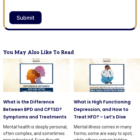
Submit
You May Also Like To Read
What is the Difference
What is High Functioning
Between BPD and CPTSD?
Depression, and How to
Symptoms and Treatments
Treat HFD? – Let’s Dive
Mental health is deeply personal,
Mental illness comes in many
often complex, and sometimes
forms; some are easy to spot,
misunderstood. Even though
while others remain hidden