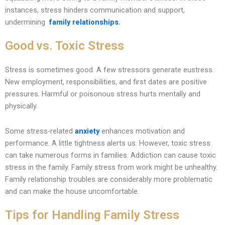
instances, stress hinders communication and support,
undermining
family relationships
.
Good vs. Toxic Stress
Stress is sometimes good. A few stressors generate eustress.
New employment, responsibilities, and first dates are positive
pressures. Harmful or poisonous stress hurts mentally and
physically.
Some stress-related
anxiety
enhances motivation and
performance. A little tightness alerts us. However, toxic stress
can take numerous forms in families. Addiction can cause toxic
stress in the family. Family stress from work might be unhealthy.
Family relationship troubles are considerably more problematic
and can make the house uncomfortable.
Tips for Handling Family Stress