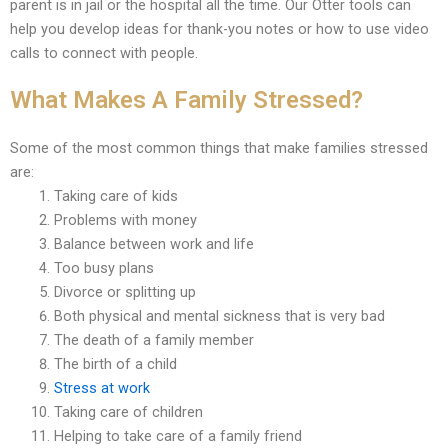
parent is in jail or the hospital all the time. Our Otter tools can
help you develop ideas for thank-you notes or how to use video
calls to connect with people.
What Makes A Family Stressed?
Some of the most common things that make families stressed
are:
Taking care of kids
Problems with money
Balance between work and life
Too busy plans
Divorce or splitting up
Both physical and mental sickness that is very bad
The death of a family member
The birth of a child
Stress at work
Taking care of children
Helping to take care of a family friend