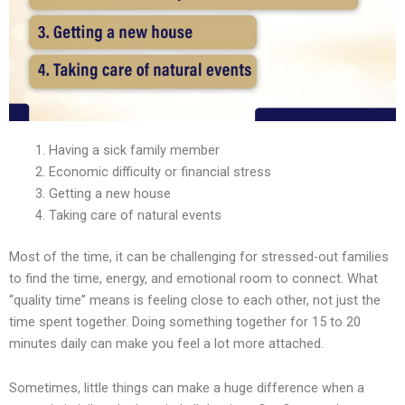
Having a sick family member
Economic difficulty or financial stress
Getting a new house
Taking care of natural events
Most of the time, it can be challenging for stressed-out families
to find the time, energy, and emotional room to connect. What
“quality time” means is feeling close to each other, not just the
time spent together. Doing something together for 15 to 20
minutes daily can make you feel a lot more attached.
Sometimes, little things can make a huge difference when a