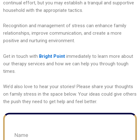
continual effort, but you may establish a tranquil and supportive
household with the appropriate tactics.
Recognition and management of stress can enhance family
relationships, improve communication, and create a more
positive and nurturing environment.
Get in touch with
Bright Point
immediately to learn more about
our therapy services and how we can help you through tough
times.
We’d also love to hear your stories! Please share your thoughts
on family stress in the space below. Your ideas could give others
the push they need to get help and feel better.