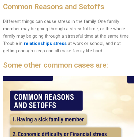
Common Reasons and Setoffs
Different things can cause stress in the family. One family
member may be going through a stressful time, or the whole
family may be going through a stressful time at the same time.
Trouble in
relationships stress
at work or school, and not
getting enough sleep can all make family life hard.
Some other common cases are: