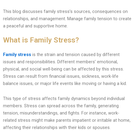
This blog discusses family stress’s sources, consequences on
relationships, and management. Manage family tension to create
a peaceful and supportive home.
What is Family Stress?
Family stress
is the strain and tension caused by different
issues and responsibilities. Different members’ emotional,
physical, and social well-being can be affected by this stress.
Stress can result from financial issues, sickness, work-life
balance issues, or major life events like moving or having a kid.
This type of stress affects family dynamics beyond individual
members. Stress can spread across the family, generating
tension, misunderstandings, and fights. For instance, work-
related stress might make parents impatient or irritable at home,
affecting their relationships with their kids or spouses.