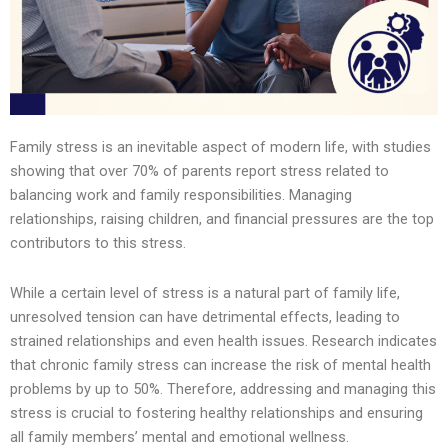
Family stress is an inevitable aspect of modern life, with studies
showing that over 70% of parents report stress related to
balancing work and family responsibilities. Managing
relationships, raising children, and financial pressures are the top
contributors to this stress.
While a certain level of stress is a natural part of family life,
unresolved tension can have detrimental effects, leading to
strained relationships and even health issues. Research indicates
that chronic family stress can increase the risk of mental health
problems by up to 50%. Therefore, addressing and managing this
stress is crucial to fostering healthy relationships and ensuring
all family members’ mental and emotional wellness.