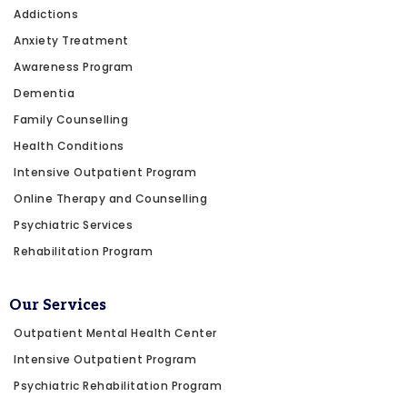
Addictions
Anxiety Treatment
Awareness Program
Dementia
Family Counselling
Health Conditions
Intensive Outpatient Program
Online Therapy and Counselling
Psychiatric Services
Rehabilitation Program
Our Services
Outpatient Mental Health Center
Intensive Outpatient Program
Psychiatric Rehabilitation Program