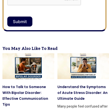
Submit
You May Also Like To Read
How to Talk to Someone
Understand the Symptoms
With Bipolar Disorder:
of Acute Stress Disorder: An
Effective Communication
Ultimate Guide
Tips
Many people feel confused after