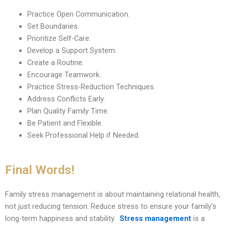
Practice Open Communication.
Set Boundaries.
Prioritize Self-Care.
Develop a Support System.
Create a Routine.
Encourage Teamwork.
Practice Stress-Reduction Techniques.
Address Conflicts Early.
Plan Quality Family Time.
Be Patient and Flexible.
Seek Professional Help if Needed.
Final Words!
Family stress management is about maintaining relational health,
not just reducing tension. Reduce stress to ensure your family’s
long-term happiness and stability.
Stress management
is a