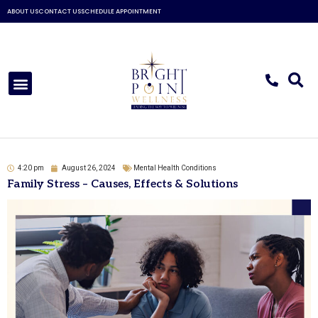
Skip
ABOUT US
CONTACT US
SCHEDULE APPOINTMENT
to
content
Menu
4:20 pm
August 26, 2024
Mental Health Conditions
Family Stress – Causes, Effects & Solutions