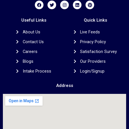
F
T
I
L
P
a
w
n
i
i
c
i
s
n
n
e
t
t
k
t
b
t
a
e
e
Useful Links
Quick Links
o
e
g
d
r
o
r
r
i
e
About Us
Live Feeds
k
a
n
s
m
t
Contact Us
Privacy Policy
Careers
Satisfaction Survey
Blogs
Our Providers
Intake Process
Login/Signup
Address