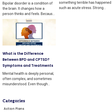
something terrible has happened
Bipolar disorder is a condition of
such as acute stress. Strong
the brain. It changes how a
thoughts and body changes
person thinks and feels. Because
of
What is the Difference
Between BPD and CPTSD?
Symptoms and Treatments
Mental health is deeply personal,
often complex, and sometimes
misunderstood. Even though
knowledge is growing, many
people still
Categories
Action Plans