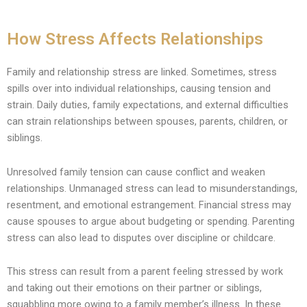
How Stress Affects Relationships
Family and relationship stress are linked. Sometimes, stress
spills over into individual relationships, causing tension and
strain. Daily duties, family expectations, and external difficulties
can strain relationships between spouses, parents, children, or
siblings.
Unresolved family tension can cause conflict and weaken
relationships. Unmanaged stress can lead to misunderstandings,
resentment, and emotional estrangement. Financial stress may
cause spouses to argue about budgeting or spending. Parenting
stress can also lead to disputes over discipline or childcare.
This stress can result from a parent feeling stressed by work
and taking out their emotions on their partner or siblings,
squabbling more owing to a family member’s illness. In these