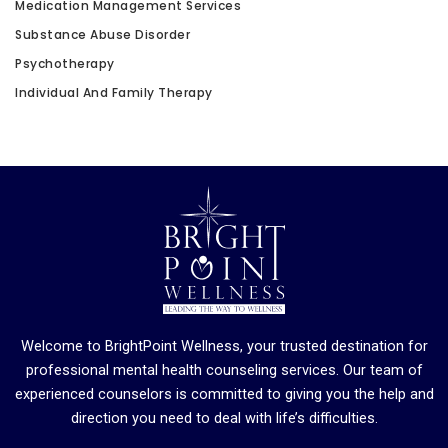
Medication Management Services
Substance Abuse Disorder
Psychotherapy
Individual And Family Therapy
Welcome to BrightPoint Wellness, your trusted destination for
professional mental health counseling services. Our team of
experienced counselors is committed to giving you the help and
direction you need to deal with life’s difficulties.